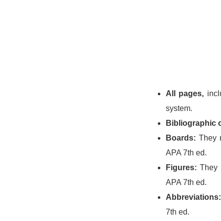
All pages,
incl
system.
Bibliographic c
Boards:
They m
APA 7th ed.
Figures:
They m
APA 7th ed.
Abbreviations:
7th ed.