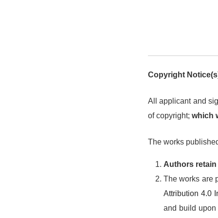
Copyright Notice(s
All applicant and sig
of copyright;
which wi
The works published 
Authors retain
The works are p
Attribution 4.0
and build upon t