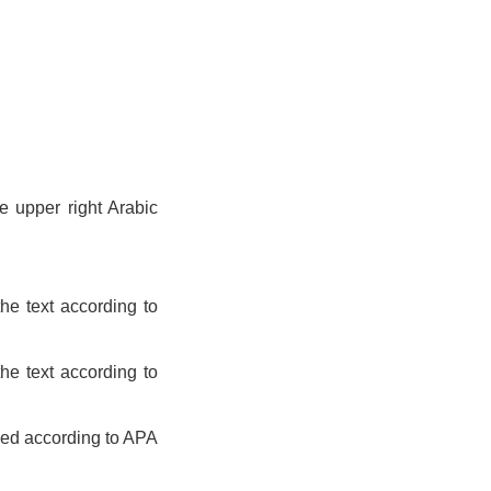
e upper right Arabic
he text according to
he text according to
sed according to APA