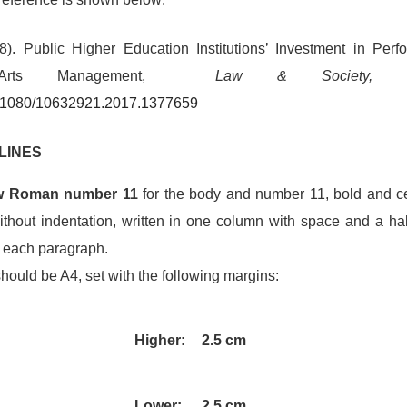
). Public Higher Education Institutions’ Investment in Perf
 Arts Management,
Law & Society, 
10.1080/10632921.2017.1377659
LINES
w Roman number 11
for the body and number 11, bold and cent
 without indentation, written in one column with space and a h
r each paragraph.
hould be A4, set with the following margins:
Higher:
2.5 cm
Lower:
2.5 cm