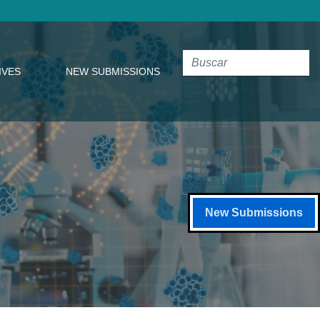
IVES
NEW SUBMISSIONS
New Submissions