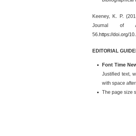
Keeney, K. P. (2018
Journal of
56.
h
ttps://doi.org/
EDITORIAL GUIDE
Font Time Ne
Justified text,
with space afte
The page size s