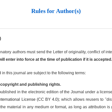
Rules for Author(s)
)
natory authors must send the Letter of originality, conflict of i
ll enter into force at the time of publication if it is accepted
in this journal are subject to the following terms:
 copyright and publishing rights.
ublished in the electronic edition of the Journal under a licens
 International License (CC BY 4.0)
; which allows reusers to "dist
he material in any medium or format, as long as attribution is g