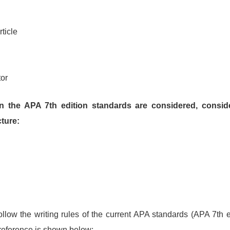
ticle
tor
in the APA 7th edition standards are considered, conside
cture:
ollow the writing rules of the current APA standards (APA 7th 
 reference is shown below: