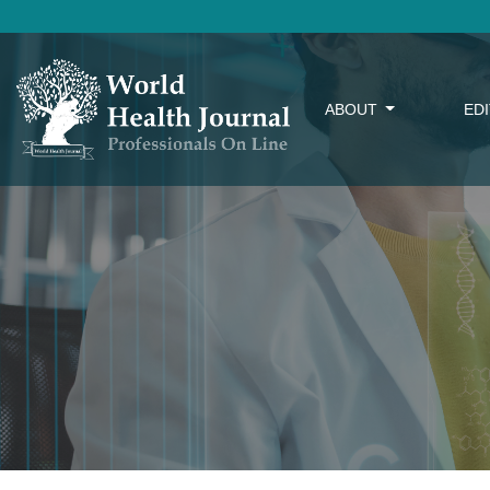
ABOUT
ED
Rules for Author(s)