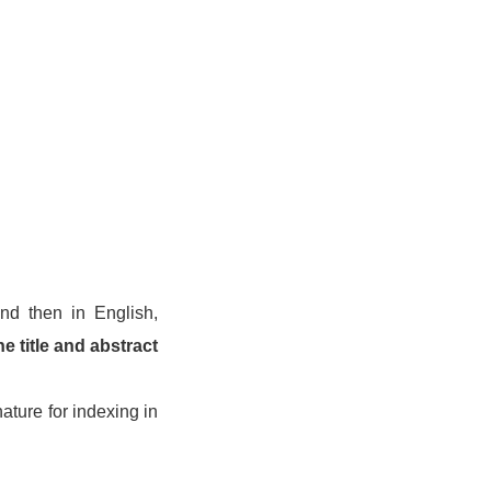
and then in English,
he title and abstract
ature for indexing in