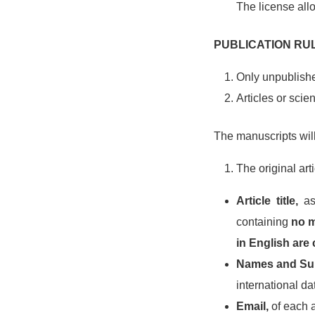
The license all
PUBLICATION RU
Only unpublishe
Articles or scie
The manuscripts wil
The original art
Article title,
as 
containing
no m
in English are
Names and Sur
international d
Email,
of each 