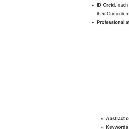
ID Orcid,
each 
their Curriculum
Professional aff
Abstract of
Keywords 