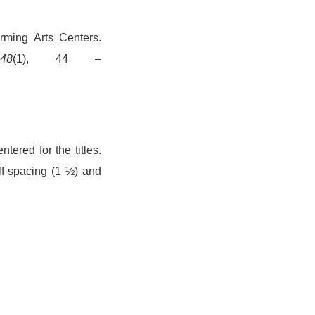
orming Arts Centers.
48
(1), 44 –
ered for the titles.
alf spacing (1 ½) and