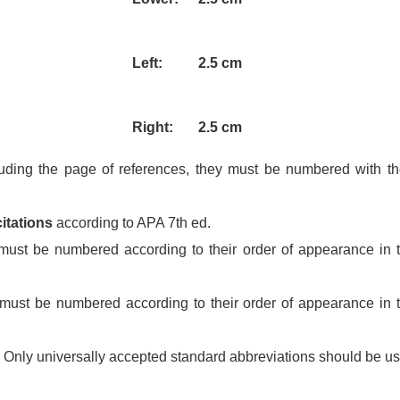
Left:
2.5 cm
Right:
2.5 cm
uding the page of references, they must be numbered with th
itations
according to APA 7th ed.
ust be numbered according to their order of appearance in t
ust be numbered according to their order of appearance in t
Only universally accepted standard abbreviations should be u