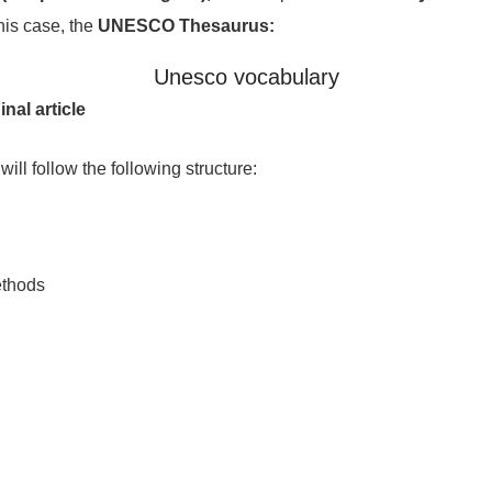
this case, the
UNESCO Thesaurus:
Unesco vocabulary
inal article
 will follow the following structure:
ethods