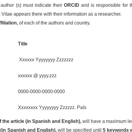
author (s) must indicate their
ORCID
and is responsible for t
 Vitae appears there with their information as a researcher.
iliation,
of each of the authors and country.
Title
Xxxxxx Yyyyyyyy Zzzzzzz
xxxxxx @ yyyy.zzz
0000-0000-0000-0000
Xxxxxxxx Yyyyyyyy Zzzzzz. País
 the article (in Spanish and English),
will have a maximum le
(in Spanish and English),
will be specified until
5 keywords w