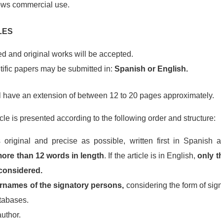
ows commercial use.
LES
d and original works will be accepted.
ntific papers may be submitted in:
Spanish or English.
l have an extension of between 12 to 20 pages approximately.
icle is presented according to the following order and structure:
original and precise as possible, written first in Spanish 
ore than 12 words in length
. If the article is in English,
only t
 considered.
names of the signatory persons,
considering the form of sign
atabases.
author.