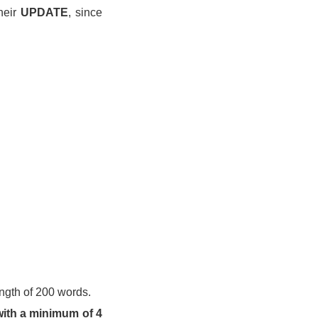
heir
UPDATE
, since
ngth of 200 words.
ith a minimum of 4