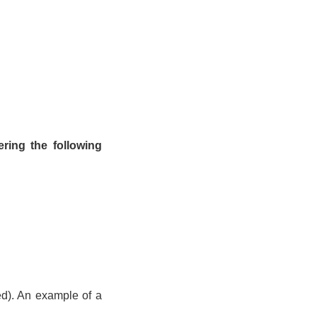
ring the following
ed). An example of a