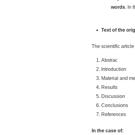
words
. In 
Text of the orig
The scientific article
Abstrac
Introduction
Material and m
Results
Discussion
Conclusions
References
In the case of: