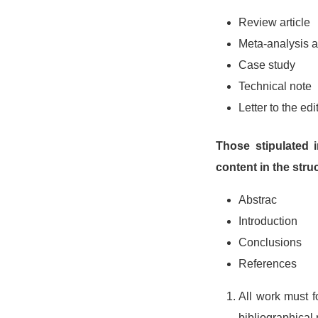
Review article
Meta-analysis ar
Case study
Technical note
Letter to the edi
Those stipulated 
content in the stru
Abstrac
Introduction
Conclusions
References
All work must f
bibliographical