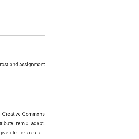
nterest and assignment
.
e
Creative Commons
ribute, remix, adapt,
iven to the creator."