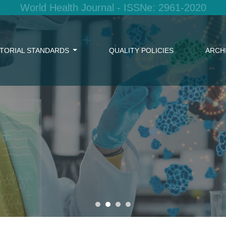
World Health Journal - ISSNe: 2961-2020
ITORIAL STANDARDS
QUALITY POLICIES
ARCH