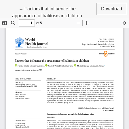
Return to Article Details
←
Factors that influence the
Download
appearance of halitosis in children