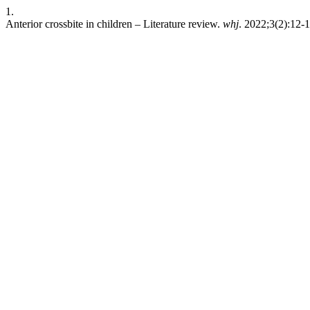
1.
Anterior crossbite in children – Literature review.
whj
. 2022;3(2):12-1