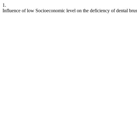
1.
Influence of low Socioeconomic level on the deficiency of dental brus