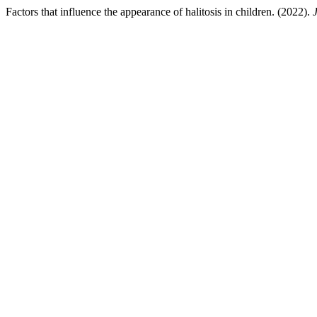
Factors that influence the appearance of halitosis in children. (2022).