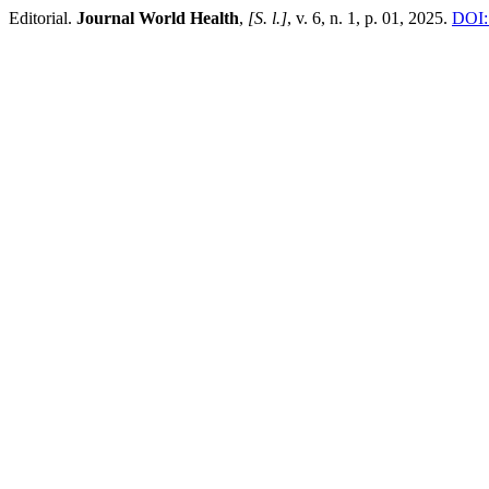
Editorial.
Journal World Health
,
[S. l.]
, v. 6, n. 1, p. 01, 2025.
DOI: