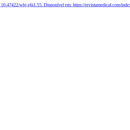
 10.47422/whj.v6i1.55.
Disponível em: https://revistamedical.com/inde