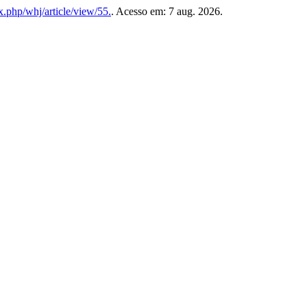
x.php/whj/article/view/55.
. Acesso em: 7 aug. 2026.