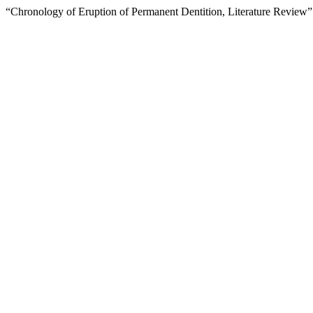
“Chronology of Eruption of Permanent Dentition, Literature Review