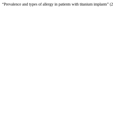
“Prevalence and types of allergy in patients with titanium implants” 