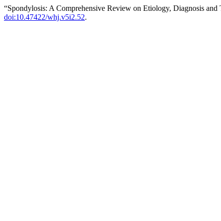
“Spondylosis: A Comprehensive Review on Etiology, Diagnosis and
doi:10.47422/whj.v5i2.52
.