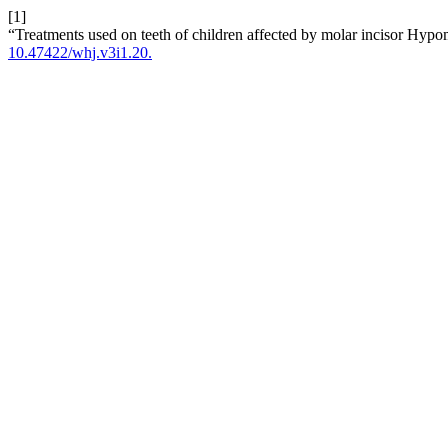
[1]
“Treatments used on teeth of children affected by molar incisor Hypo
10.47422/whj.v3i1.20.