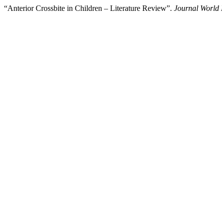
“Anterior Crossbite in Children – Literature Review”.
Journal World 