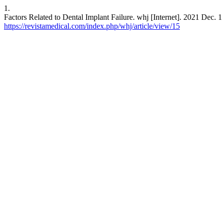
1.
Factors Related to Dental Implant Failure. whj [Internet]. 2021 Dec. 
https://revistamedical.com/index.php/whj/article/view/15