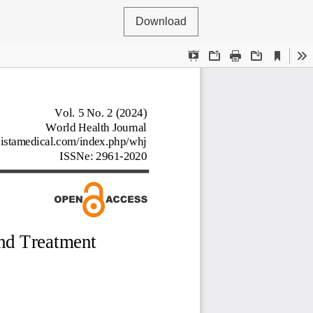
Download