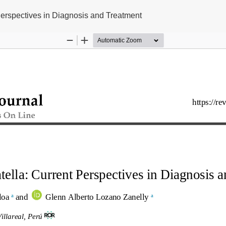
erspectives in Diagnosis and Treatment