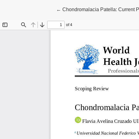
Return to Article Details
←
Chondromalacia Patella: Current P