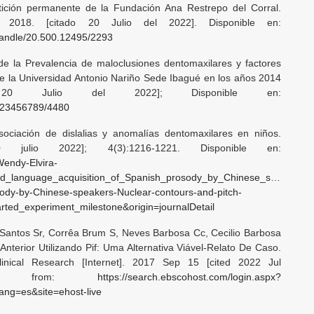
tición permanente de la Fundación Ana Restrepo del Corral.
]. 2018. [citado 20 Julio del 2022]. Disponible en:
/handle/20.500.12495/2293
 de la Prevalencia de maloclusiones dentomaxilares y factores
de la Universidad Antonio Nariño Sede Ibagué en los años 2014
20 Julio del 2022]; Disponible en:
/123456789/4480
ociación de dislalias y anomalías dentomaxilares en niños.
0 julio 2022]; 4(3):1216-1221. Disponible en:
Wendy-Elvira-
nd_language_acquisition_of_Spanish_prosody_by_Chinese_speakers_N
sody-by-Chinese-speakers-Nuclear-contours-and-pitch-
ted_experiment_milestone&origin=journalDetail
s Santos Sr, Corrêa Brum S, Neves Barbosa Cc, Cecilio Barbosa
terior Utilizando Pif: Uma Alternativa Viável-Relato De Caso.
linical Research [Internet]. 2017 Sep 15 [cited 2022 Jul
ilable from:
https://search.ebscohost.com/login.aspx?
ng=es&site=ehost-live