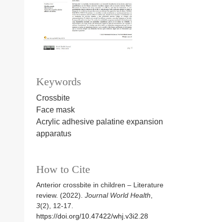
Keywords
Crossbite
Face mask
Acrylic adhesive palatine expansion
apparatus
How to Cite
Anterior crossbite in children – Literature
review. (2022).
Journal World Health
,
3
(2), 12-17.
https://doi.org/10.47422/whj.v3i2.28