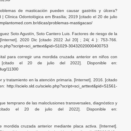
blemas de masticación pueden causar gastritis y úlcera?
| Clínica Odontológica em Brasília; 2019 [citado el 20 de julio
.implantomed.com.br/dicas/problemas-mastigacao/
ez Soto Agustín, Soto Cantero Luis. Factores de riesgo de la
[Internet]. 2020 Dic [citado 2022 Jul 20] ; 24( 4 ): 753-766.
scielo.php?script=sci_arttext&pid=S1029-30432020000400753
ital para corregir una mordida cruzada anterior en niños con
15. [citado el 20 de julio del 2022]. Disponible en:
edug/11300
y tratamiento en la atención primaria. [Internet]. 2016. [citado
 en:
http://scielo.sld.cu/scielo.php?script=sci_arttext&pid=S1561-
oque temprano de las maloclusiones transversales, diagnóstico y
. [citado el 20 de julio del 2022]. Disponible en:
mordida cruzada anterior mediante placa activa. [Internet].