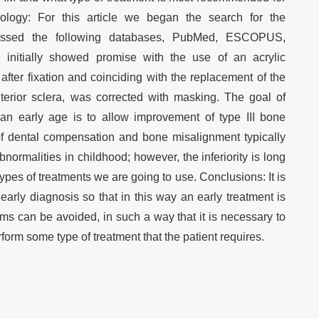
ology: For this article we began the search for the
cessed the following databases, PubMed, ESCOPUS,
initially showed promise with the use of an acrylic
after fixation and coinciding with the replacement of the
nterior sclera, was corrected with masking. The goal of
 an early age is to allow improvement of type III bone
f dental compensation and bone misalignment typically
normalities in childhood; however, the inferiority is long
ypes of treatments we are going to use. Conclusions: It is
arly diagnosis so that in this way an early treatment is
ems can be avoided, in such a way that it is necessary to
rform some type of treatment that the patient requires.