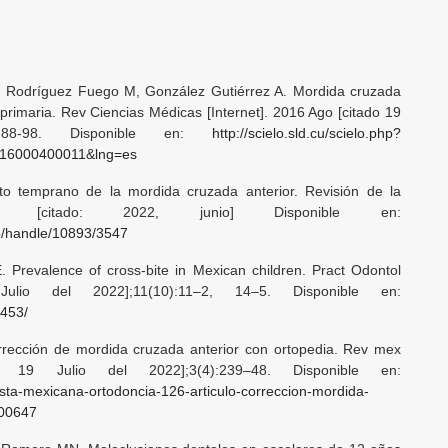
 Rodríguez Fuego M, González Gutiérrez A. Mordida cruzada
 primaria. Rev Ciencias Médicas [Internet]. 2016 Ago [citado 19
 88-98. Disponible en:
http://scielo.sld.cu/scielo.php?
2016000400011&lng=es
to temprano de la mordida cruzada anterior. Revisión de la
2012 [citado: 2022, junio] Disponible en:
.co/handle/10893/3547
 Prevalence of cross-bite in Mexican children. Pract Odontol
Julio del 2022];11(10):11–2, 14–5. Disponible en:
2453/
rección de mordida cruzada anterior con ortopedia. Rev mex
do 19 Julio del 2022];3(4):239–48. Disponible en:
vista-mexicana-ortodoncia-126-articulo-correccion-mordida-
000647