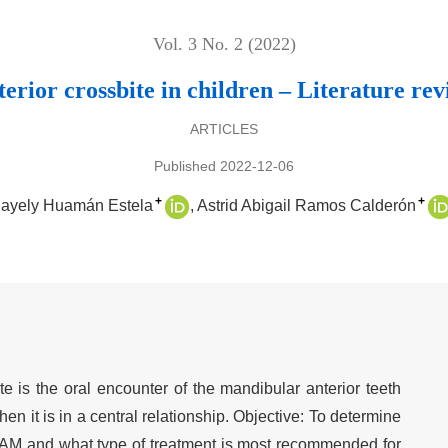
Vol. 3 No. 2 (2022)
erior crossbite in children – Literature re
ARTICLES
Published 2022-12-06
+
+
Nayely Huamán Estela
Astrid Abigail Ramos Calderón
ite is the oral encounter of the mandibular anterior teeth
hen it is in a central relationship. Objective: To determine
 CAM and what type of treatment is most recommended for