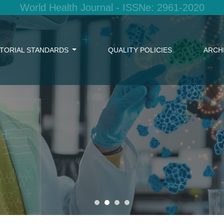
World Health Journal - ISSNe: 2961-2020
ITORIAL STANDARDS
QUALITY POLICIES
ARCH
w