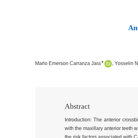
Ant
+
Marlo Emerson Carranza Jara
Yosselin 
Abstract
Introduction: The anterior crossb
with the maxillary anterior teeth w
the risk factors associated with