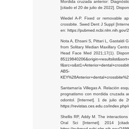
Mordida cruzada anterior: Diagnóstic
[citado el 20 de julio de 2022]. Dispo
Wiedel A-P. Fixed or removable appl
crossbite. Swed Dent J Suppl [Interne
en:
https://pubmed.ncbi.nlm.nih.gov/
Nota A, Ehsani S, Pittari L, Gastaldi G
from Solitary Median Maxillary Centr
Head Face Med 2021;17(1). Dispon
85119840206&origin=resultslist&sort=
f&src=s&st1=Anterior+dental+cross
ABS-
KEY%28Anterior+dental+crossbite%29&relpos=2
Santamaría Villegas A. Relación esque
prognatismo con mordida cruzada ante
odontol. [Internet]. 1 de julio de 
https://revistas.ces.edu.co/index.php/
Shellis RP, Addy M. The interactions
Oral Sci [Internet]. 2014 [cit
https://pubmed.ncbi.nlm.nih.gov/249