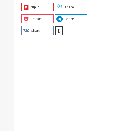
flip it
share
Pocket
share
share