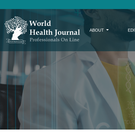
ABOUT
ED
Anterior crossbite in children – Literature revie