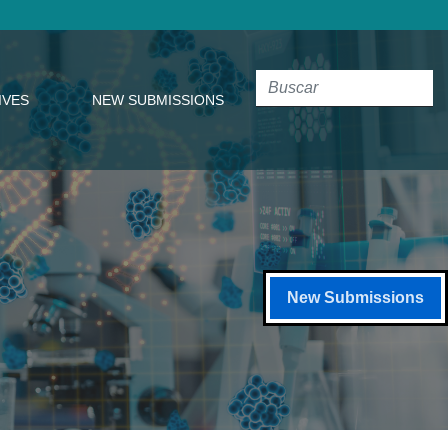
IVES
NEW SUBMISSIONS
New Submissions