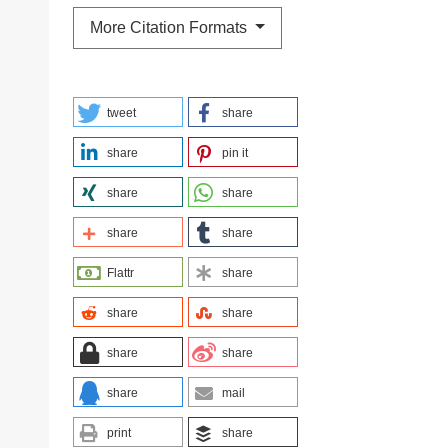
More Citation Formats
tweet
share
share
pin it
share
share
share
share
Flattr
share
share
share
share
share
share
mail
print
share