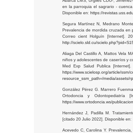
Abarca LMS, Urgiles CDU-, Jiménez
en la parroquia el sagrario - cuenca
Disponible en:
https://revistas.uss.e
Segura Martínez N, Medrano Monter
Prevalencia de mordida cruzada en p
Correo cient Holguín [Internet]. 2
http://scielo.sld.cu/scielo.php?pid
Aliaga Del Castillo A, Mattos Vela M
niños y adolescentes de caseríos y 
Med Exp Salud Publica [Internet].
https://www.scielosp.org/article/ssm/
resource_ssm_path=/media/assets/r
González Pérez G. Marrero Fuenmay
Ortodoncia y Odontopediatría [I
https://www.ortodoncia.ws/publicacio
Hernández J, Padilla M. Tratamient
[citado 20 Julio 2022]. Disponible en:
Acevedo C, Carolina Y. Prevalencia,