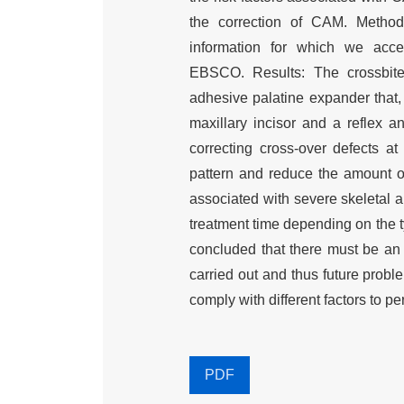
the correction of CAM. Method
information for which we ac
EBSCO. Results: The crossbite 
adhesive palatine expander that, 
maxillary incisor and a reflex a
correcting cross-over defects at
pattern and reduce the amount o
associated with severe skeletal ab
treatment time depending on the t
concluded that there must be an e
carried out and thus future probl
comply with different factors to pe
PDF