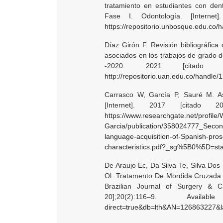
tratamiento en estudiantes con den
Fase I. Odontología. [Internet
https://repositorio.unbosque.edu.co
Díaz Girón F. Revisión bibliográfica
asociados en los trabajos de grado 
-2020. 2021 [citado 
http://repositorio.uan.edu.co/handle
Carrasco W, García P, Sauré M. As
[Internet]. 2017 [citado 2
https://www.researchgate.net/profile/
Garcia/publication/358024777_Seco
language-acquisition-of-Spanish-pro
characteristics.pdf?_sg%5B0%5D=star
De Araujo Ec, Da Silva Te, Silva Do
Ol. Tratamento De Mordida Cruzada An
Brazilian Journal of Surgery & C
20];20(2):116–9. Ava
direct=true&db=lth&AN=126863227&la