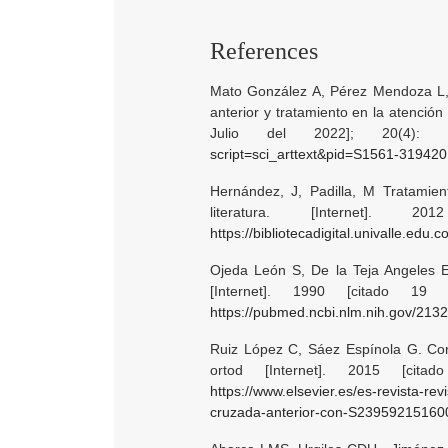
References
Mato González A, Pérez Mendoza L,
anterior y tratamiento en la atención
Julio del 2022]; 20(4):
script=sci_arttext&pid=S1561-3194
Hernández, J, Padilla, M Tratamien
literatura. [Internet]. 
https://bibliotecadigital.univalle.edu
Ojeda León S, De la Teja Angeles E.
[Internet]. 1990 [citado 19 
https://pubmed.ncbi.nlm.nih.gov/213
Ruiz López C, Sáez Espínola G. Cor
ortod [Internet]. 2015 [cita
https://www.elsevier.es/es-revista-re
cruzada-anterior-con-S2395921516