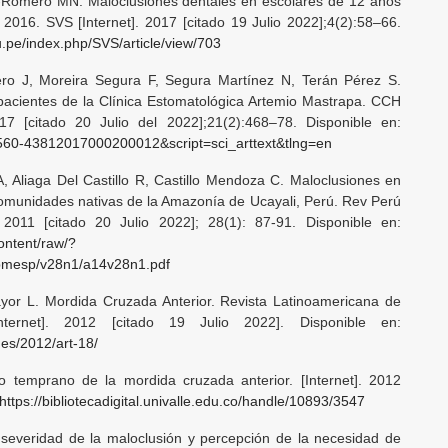
-Romero MN. Maloclusiones dentales en escolares de 12 años
 2016. SVS [Internet]. 2017 [citado 19 Julio 2022];4(2):58–66.
du.pe/index.php/SVS/article/view/703
o J, Moreira Segura F, Segura Martínez N, Terán Pérez S.
acientes de la Clínica Estomatológica Artemio Mastrapa. CCH
017 [citado 20 Julio del 2022];21(2):468–78. Disponible en:
=S1560-43812017000200012&script=sci_arttext&tlng=en
A, Aliaga Del Castillo R, Castillo Mendoza C. Maloclusiones en
comunidades nativas de la Amazonía de Ucayali, Perú. Rev Perú
 2011 [citado 20 Julio 2022]; 28(1): 87-91. Disponible en:
content/raw/?
pmesp/v28n1/a14v28n1.pdf
or L. Mordida Cruzada Anterior. Revista Latinoamericana de
nternet]. 2012 [citado 19 Julio 2022]. Disponible en:
nes/2012/art-18/
o temprano de la mordida cruzada anterior. [Internet]. 2012
https://bibliotecadigital.univalle.edu.co/handle/10893/3547
 severidad de la maloclusión y percepción de la necesidad de