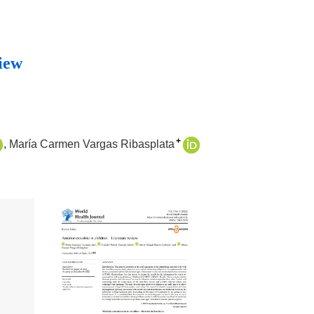
view
+
María Carmen Vargas Ribasplata