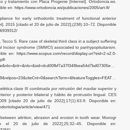
o y tratamiento con Placa Progenie [Internet]. Ortodoncia.ws.
nible en:
https://www.ortodoncia.ws/publicaciones/2005/art-8/
iance for early orthodontic treatment of functional anterior
t]. 2015 [citado el 20 de julio de 2022];(238):10–72. Disponible
26939312/
, Tecco S. Rare case of skeletal third class in a subject suffering
al Incisor syndrome (SMMCI) associated to panhypopituitarism.
ible en:
https://www.scopus.com/record/display.uri?eid=2-s2.0-
plf-
bite&nlo=&nlr=&nls=&sid=dcd00fbf7a37f348bea54d7bd07305e6&sot=b&
3&citeCnt=0&searchTerm=&featureToggles=FEATURE_NEW_DOC_DETAILS_EXPORT:1
lética clase III combinada por retrusión del maxilar superior y
rior y posterior bilateral y hábito de protrusión lingual. CES
2009 [citado 20 de julio de 2022];17(1):63-9. Disponible en:
odontologia/article/view/471
 between attrition, abrasion and erosion in tooth wear. Monogr
ado el 20 de julio de 2022];25:32–45. Disponible en:
93256/