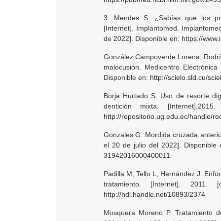
3. Mendes S. ¿Sabías que los pro
[Internet]. Implantomed. Implantomed 
de 2022]. Disponible en:
https://www
González Campoverde Lorena, Rodrígu
malocusión. Medicentro Electrónica 
Disponible en:
http://scielo.sld.cu/
Borja Hurtado S. Uso de resorte dig
dentición mixta. [Internet].20
http://repositorio.ug.edu.ec/handle/r
Gonzales G. Mordida cruzada anterior 
el 20 de julio del 2022]. Disponible
31942016000400011
Padilla M, Tello L, Hernández J. Enf
tratamiento. [Internet]. 2011
http://hdl.handle.net/10893/2374
Mosquera Moreno P. Tratamiento de 