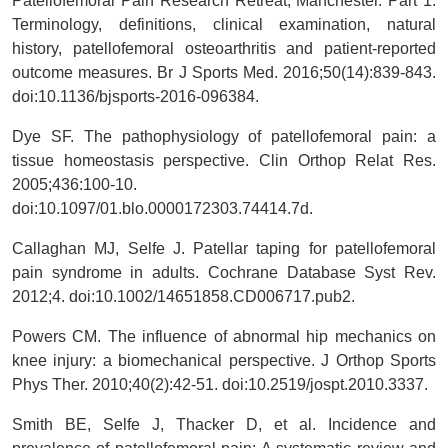
Patellofemoral Pain Research Retreat, Manchester. Part 1:
Terminology, definitions, clinical examination, natural
history, patellofemoral osteoarthritis and patient-reported
outcome measures. Br J Sports Med. 2016;50(14):839-843.
doi:10.1136/bjsports-2016-096384.
Dye SF. The pathophysiology of patellofemoral pain: a
tissue homeostasis perspective. Clin Orthop Relat Res.
2005;436:100-10.
doi:10.1097/01.blo.0000172303.74414.7d.
Callaghan MJ, Selfe J. Patellar taping for patellofemoral
pain syndrome in adults. Cochrane Database Syst Rev.
2012;4. doi:10.1002/14651858.CD006717.pub2.
Powers CM. The influence of abnormal hip mechanics on
knee injury: a biomechanical perspective. J Orthop Sports
Phys Ther. 2010;40(2):42-51. doi:10.2519/jospt.2010.3337.
Smith BE, Selfe J, Thacker D, et al. Incidence and