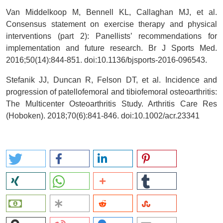
Van Middelkoop M, Bennell KL, Callaghan MJ, et al.
Consensus statement on exercise therapy and physical
interventions (part 2): Panellists’ recommendations for
implementation and future research. Br J Sports Med.
2016;50(14):844-851. doi:10.1136/bjsports-2016-096543.
Stefanik JJ, Duncan R, Felson DT, et al. Incidence and
progression of patellofemoral and tibiofemoral osteoarthritis:
The Multicenter Osteoarthritis Study. Arthritis Care Res
(Hoboken). 2018;70(6):841-846. doi:10.1002/acr.23341