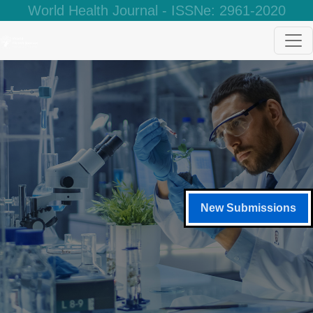
World Health Journal - ISSNe: 2961-2020
New Submissions