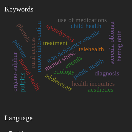
Keywords
use of medications
remote intervention
stercula oblonga
spondylosis
phenols
child health
iron deficiency anemia
hemoglobin
rural access
patients
treatment
telehealth
mental stress
organo-sulphur
anemia
public health
mental health
etiology
diagnosis
adolescents
pulpitis
health inequities
aesthetics
Language