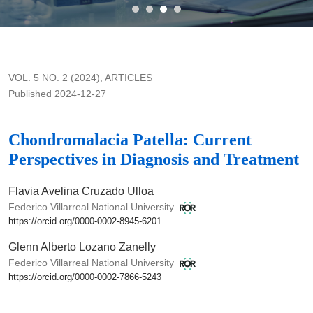
Chondromalacia Patella: Current Perspectives in Diagnosis 
VOL. 5 NO. 2 (2024)
,
ARTICLES
Published 2024-12-27
Chondromalacia Patella: Current
Perspectives in Diagnosis and Treatment
Flavia Avelina Cruzado Ulloa
Federico Villarreal National University
https://orcid.org/0000-0002-8945-6201
Glenn Alberto Lozano Zanelly
Federico Villarreal National University
https://orcid.org/0000-0002-7866-5243