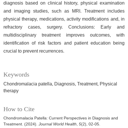
diagnosis based on clinical history, physical examination
and imaging studies, such as MRI. Treatment includes
physical therapy, medications, activity modifications and, in
refractory cases, surgery. Conclusions: Early and
multidisciplinary treatment improves outcomes, with
identification of risk factors and patient education being
crucial to prevent recurrences.
Keywords
Chondromalacia patella
Diagnosis
Treatment
Physical
therapy
How to Cite
Chondromalacia Patella: Current Perspectives in Diagnosis and
Treatment. (2024).
Journal World Health
,
5
(2), 02-05.