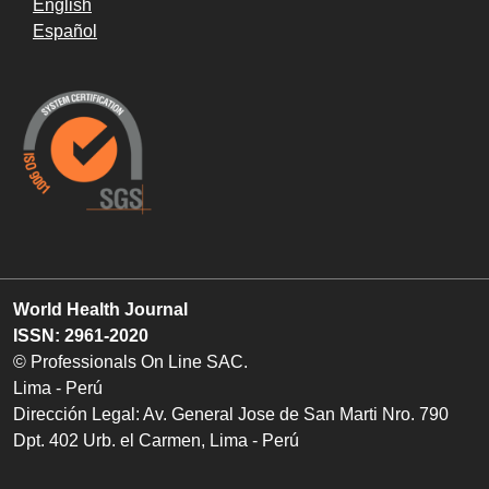
English
Español
World Health Journal
ISSN: 2961-2020
© Professionals On Line SAC.
Lima - Perú
Dirección Legal: Av. General Jose de San Marti Nro. 790
Dpt. 402 Urb. el Carmen, Lima - Perú