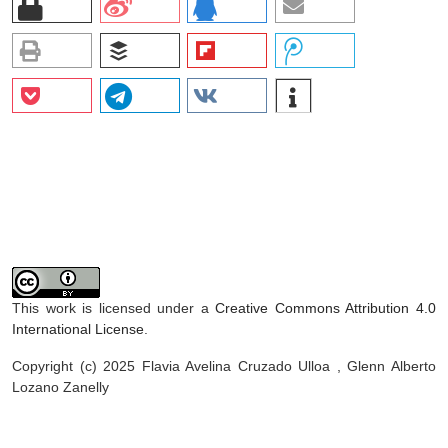
This work is licensed under a
Creative Commons Attribution 4.0
International License
.
Copyright (c) 2025 Flavia Avelina Cruzado Ulloa , Glenn Alberto
Lozano Zanelly