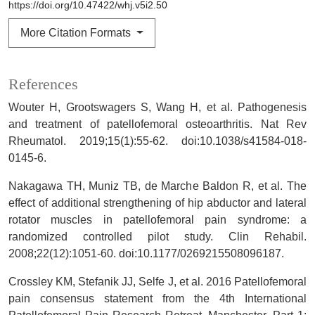
https://doi.org/10.47422/whj.v5i2.50
More Citation Formats
References
Wouter H, Grootswagers S, Wang H, et al. Pathogenesis
and treatment of patellofemoral osteoarthritis. Nat Rev
Rheumatol. 2019;15(1):55-62. doi:10.1038/s41584-018-
0145-6.
Nakagawa TH, Muniz TB, de Marche Baldon R, et al. The
effect of additional strengthening of hip abductor and lateral
rotator muscles in patellofemoral pain syndrome: a
randomized controlled pilot study. Clin Rehabil.
2008;22(12):1051-60. doi:10.1177/0269215508096187.
Crossley KM, Stefanik JJ, Selfe J, et al. 2016 Patellofemoral
pain consensus statement from the 4th International