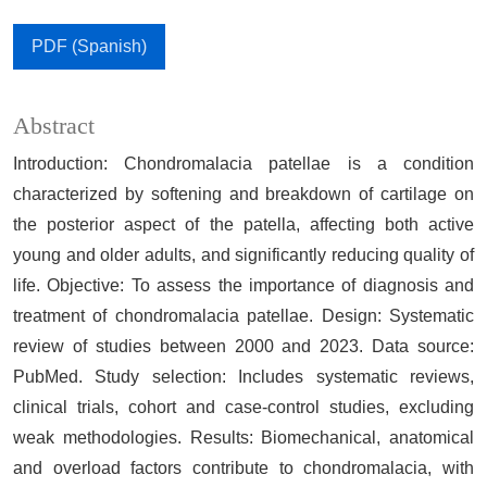
PDF (Spanish)
Abstract
Introduction: Chondromalacia patellae is a condition
characterized by softening and breakdown of cartilage on
the posterior aspect of the patella, affecting both active
young and older adults, and significantly reducing quality of
life. Objective: To assess the importance of diagnosis and
treatment of chondromalacia patellae. Design: Systematic
review of studies between 2000 and 2023. Data source:
PubMed. Study selection: Includes systematic reviews,
clinical trials, cohort and case-control studies, excluding
weak methodologies. Results: Biomechanical, anatomical
and overload factors contribute to chondromalacia, with