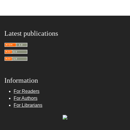
Latest publications
Information
For Readers
For Authors
For Librarians