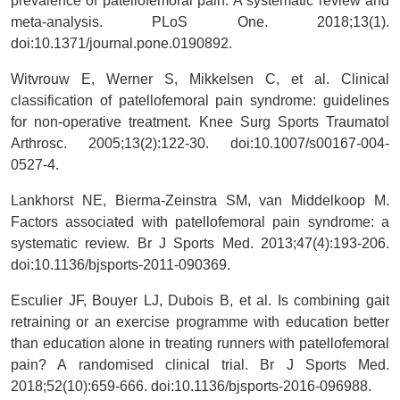
prevalence of patellofemoral pain: A systematic review and
meta-analysis. PLoS One. 2018;13(1).
doi:10.1371/journal.pone.0190892.
Witvrouw E, Werner S, Mikkelsen C, et al. Clinical
classification of patellofemoral pain syndrome: guidelines
for non-operative treatment. Knee Surg Sports Traumatol
Arthrosc. 2005;13(2):122-30. doi:10.1007/s00167-004-
0527-4.
Lankhorst NE, Bierma-Zeinstra SM, van Middelkoop M.
Factors associated with patellofemoral pain syndrome: a
systematic review. Br J Sports Med. 2013;47(4):193-206.
doi:10.1136/bjsports-2011-090369.
Esculier JF, Bouyer LJ, Dubois B, et al. Is combining gait
retraining or an exercise programme with education better
than education alone in treating runners with patellofemoral
pain? A randomised clinical trial. Br J Sports Med.
2018;52(10):659-666. doi:10.1136/bjsports-2016-096988.