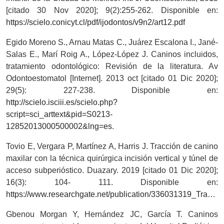
[citado 30 Nov 2020]; 9(2):255-262. Disponible en:
https://scielo.conicyt.cl/pdf/ijodontos/v9n2/art12.pdf
Egido Moreno S., Arnau Matas C., Juárez Escalona I., Jané-
Salas E., Marí Roig A., López-López J. Caninos incluidos,
tratamiento odontológico: Revisión de la literatura. Av
Odontoestomatol [Internet]. 2013 oct [citado 01 Dic 2020];
29(5): 227-238. Disponible en:
http://scielo.isciii.es/scielo.php?
script=sci_arttext&pid=S0213-
12852013000500002&lng=es
.
Tovio E, Vergara P, Martínez A, Harris J. Tracción de canino
maxilar con la técnica quirúrgica incisión vertical y túnel de
acceso subperióstico. Duazary. 2019 [citado 01 Dic 2020];
16(3): 104- 111. Disponible en:
https://www.researchgate.net/publication/336031319_Traccion_de_canino_maxilar_con_la_tecnica_quirurgica_incision_vertical_y_tunel_de_acceso_subperiostico_Maxillary_canine_traction_with_surgery_technique_vertical_incision_and_subperiosteal_tunnel_acces
Gbenou Morgan Y, Hernández JC, García T. Caninos