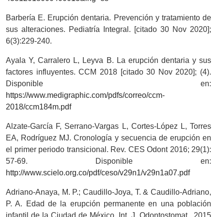
Barbería E. Erupción dentaria. Prevención y tratamiento de
sus alteraciones. Pediatría Integral. [citado 30 Nov 2020];
6(3):229-240.
Ayala Y, Carralero L, Leyva B. La erupción dentaria y sus
factores influyentes. CCM 2018 [citado 30 Nov 2020]; (4).
Disponible en:
https://www.medigraphic.com/pdfs/correo/ccm-
2018/ccm184m.pdf
Alzate-García F, Serrano-Vargas L, Cortes-López L, Torres
EA, Rodríguez MJ. Cronología y secuencia de erupción en
el primer periodo transicional. Rev. CES Odont 2016; 29(1):
57-69. Disponible en:
http://www.scielo.org.co/pdf/ceso/v29n1/v29n1a07.pdf
Adriano-Anaya, M. P.; Caudillo-Joya, T. & Caudillo-Adriano,
P. A. Edad de la erupción permanente en una población
infantil de la Ciudad de México. Int. J. Odontostomat., 2015