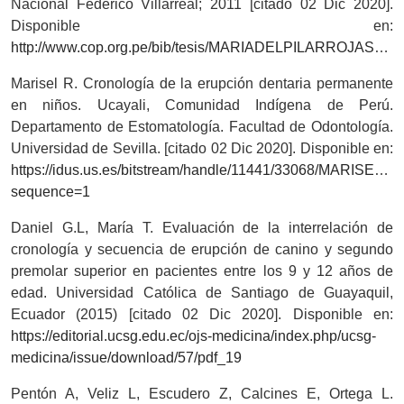
Nacional Federico Villarreal; 2011 [citado 02 Dic 2020].
Disponible en:
http://www.cop.org.pe/bib/tesis/MARIADELPILARROJASSALAZAR.pdf
Marisel R. Cronología de la erupción dentaria permanente
en niños. Ucayali, Comunidad Indígena de Perú.
Departamento de Estomatología. Facultad de Odontología.
Universidad de Sevilla. [citado 02 Dic 2020]. Disponible en:
https://idus.us.es/bitstream/handle/11441/33068/MARI
sequence=1
Daniel G.L, María T. Evaluación de la interrelación de
cronología y secuencia de erupción de canino y segundo
premolar superior en pacientes entre los 9 y 12 años de
edad. Universidad Católica de Santiago de Guayaquil,
Ecuador (2015) [citado 02 Dic 2020]. Disponible en:
https://editorial.ucsg.edu.ec/ojs-medicina/index.php/ucsg-
medicina/issue/download/57/pdf_19
Pentón A, Veliz L, Escudero Z, Calcines E, Ortega L.