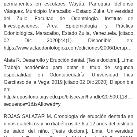
permanentes en escolares Wayúu. Parroquia Idelfonso
Vásquez. Municipio Maracaibo - Estado Zulia. Universidad
del Zulia. Facultad de Odontología. Instituto de
Investigaciones. Área Epidemiología y Práctica
Odontológica. Maracaibo, Estado Zulia, Venezuela. [citado
02 Dic 2020];44(1). Disponible en:
https://www.actaodontologica.com/ediciones/2006/1/erupcion_dientes_permanentes.asp
Alata R. Desarrollo y Erupción dental. [Tesis doctoral]. Lima:
Trabajo académico para optar el título de segunda
especialidad en Odontopediatría, Universidad Inca
Garcilaso de la Vega; 2019 [citado 02 Dic 2020]. Disponible
en:
http://repositorio.uigv.edu.pe/bitstream/handle/20.5
sequence=1&isAllowed=y
ROJAS SALAZAR M. Cronología de erupción dentaria en
niños diabéticos y no diabéticos de 6 a 12 años del instituto
de salud del niño. [Tesis doctoral]. Lima, Universidad