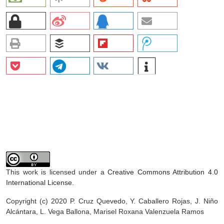
This work is licensed under a
Creative Commons Attribution 4.0
International License
.
Copyright (c) 2020 P. Cruz Quevedo, Y. Caballero Rojas, J. Niño
Alcántara, L. Vega Ballona, Marisel Roxana Valenzuela Ramos