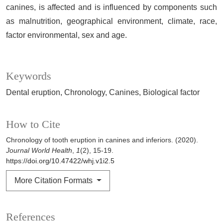
canines, is affected and is influenced by components such
as malnutrition, geographical environment, climate, race,
factor environmental, sex and age.
Keywords
Dental eruption
Chronology
Canines
Biological factor
How to Cite
Chronology of tooth eruption in canines and inferiors. (2020).
Journal World Health
,
1
(2), 15-19.
https://doi.org/10.47422/whj.v1i2.5
More Citation Formats
References