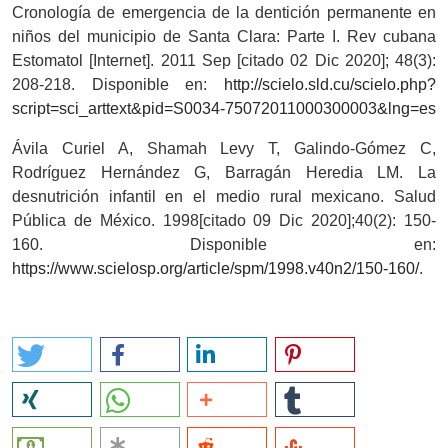
Cronología de emergencia de la dentición permanente en
niños del municipio de Santa Clara: Parte I. Rev cubana
Estomatol [Internet]. 2011 Sep [citado 02 Dic 2020]; 48(3):
208-218. Disponible en:
http://scielo.sld.cu/scielo.php?
script=sci_arttext&pid=S0034-75072011000300003&lng=es
Ávila Curiel A, Shamah Levy T, Galindo-Gómez C,
Rodríguez Hernández G, Barragán Heredia LM. La
desnutrición infantil en el medio rural mexicano. Salud
Pública de México. 1998[citado 09 Dic 2020];40(2): 150-
160. Disponible en:
https://www.scielosp.org/article/spm/1998.v40n2/150-160/
.