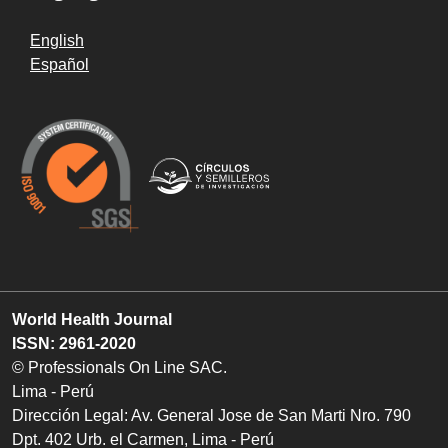
English
Español
World Health Journal
ISSN: 2961-2020
© Professionals On Line SAC.
Lima - Perú
Dirección Legal: Av. General Jose de San Marti Nro. 790
Dpt. 402 Urb. el Carmen, Lima - Perú