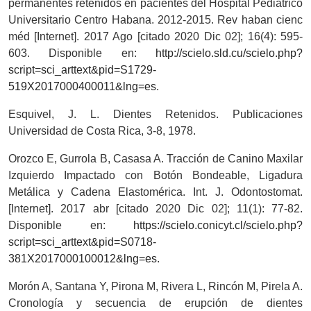
permanentes retenidos en pacientes del Hospital Pediátrico
Universitario Centro Habana. 2012-2015. Rev haban cienc
méd [Internet]. 2017 Ago [citado 2020 Dic 02]; 16(4): 595-
603. Disponible en:
http://scielo.sld.cu/scielo.php?
script=sci_arttext&pid=S1729-
519X2017000400011&lng=es
.
Esquivel, J. L. Dientes Retenidos. Publicaciones
Universidad de Costa Rica, 3-8, 1978.
Orozco E, Gurrola B, Casasa A. Tracción de Canino Maxilar
Izquierdo Impactado con Botón Bondeable, Ligadura
Metálica y Cadena Elastomérica. Int. J. Odontostomat.
[Internet]. 2017 abr [citado 2020 Dic 02]; 11(1): 77-82.
Disponible en:
https://scielo.conicyt.cl/scielo.php?
script=sci_arttext&pid=S0718-
381X2017000100012&lng=es
.
Morón A, Santana Y, Pirona M, Rivera L, Rincón M, Pirela A.
Cronología y secuencia de erupción de dientes