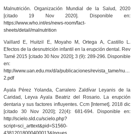
Malnutrición. Organización Mundial de la Salud, 2020
[citado 19 Nov 2020]. Disponible en:
https://www.who.int/es/news-room/fact-
sheets/detail/malnutrition
Vaillard E, Huitzil E, Moyaho M, Ortega A, Castillo L.
Efectos de la desnutrición infantil en la erupción dental. Rev
Tamé 2015 [citado 30 Nov 2020]; 3 (9): 289-296. Disponible
en:
http://www.uan.edu.mx/d/a/publicaciones/revista_tame/nume
2.pdf
Ayala Pérez Yolanda, Carralero Zaldívar Leyanis de la
Caridad, Leyva Ayala Beatriz del Rosario. La erupción
dentaria y sus factores influyentes. Ccm [Internet]. 2018 dic
[citado 30 Nov 2020]; 22(4): 681-694. Disponible en:
http://scielo.sld.cu/scielo.php?
script=sci_arttext&pid=S1560-
43812018000400013&lng=es