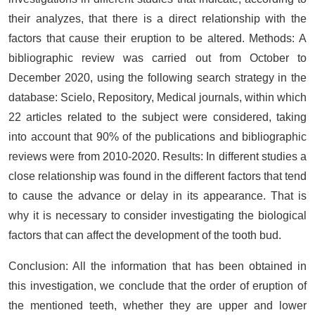
their analyzes, that there is a direct relationship with the
factors that cause their eruption to be altered. Methods: A
bibliographic review was carried out from October to
December 2020, using the following search strategy in the
database: Scielo, Repository, Medical journals, within which
22 articles related to the subject were considered, taking
into account that 90% of the publications and bibliographic
reviews were from 2010-2020. Results: In different studies a
close relationship was found in the different factors that tend
to cause the advance or delay in its appearance. That is
why it is necessary to consider investigating the biological
factors that can affect the development of the tooth bud.
Conclusion: All the information that has been obtained in
this investigation, we conclude that the order of eruption of
the mentioned teeth, whether they are upper and lower