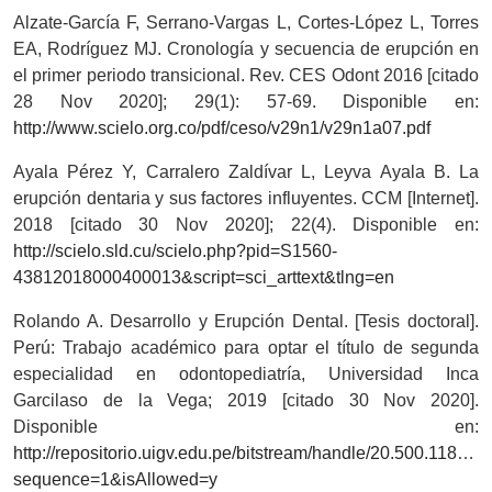
Alzate-García F, Serrano-Vargas L, Cortes-López L, Torres
EA, Rodríguez MJ. Cronología y secuencia de erupción en
el primer periodo transicional. Rev. CES Odont 2016 [citado
28 Nov 2020]; 29(1): 57-69. Disponible en:
http://www.scielo.org.co/pdf/ceso/v29n1/v29n1a07.pdf
Ayala Pérez Y, Carralero Zaldívar L, Leyva Ayala B. La
erupción dentaria y sus factores influyentes. CCM [Internet].
2018 [citado 30 Nov 2020]; 22(4). Disponible en:
http://scielo.sld.cu/scielo.php?pid=S1560-
43812018000400013&script=sci_arttext&tlng=en
Rolando A. Desarrollo y Erupción Dental. [Tesis doctoral].
Perú: Trabajo académico para optar el título de segunda
especialidad en odontopediatría, Universidad Inca
Garcilaso de la Vega; 2019 [citado 30 Nov 2020].
Disponible en:
http://repositorio.uigv.edu.pe/bitstream/handle/20.5
sequence=1&isAllowed=y