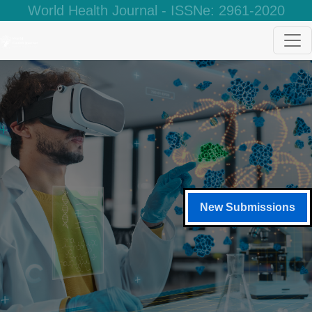
World Health Journal - ISSNe: 2961-2020
New Submissions