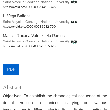
Saint Aloysius Gonzaga National University
https://orcid.org/0000-0003-4491-3787
L. Vega Ballona
Saint Aloysius Gonzaga National University
https://orcid.org/0000-0003-3932-7994
Marisel Roxana Valenzuela Ramos
Saint Aloysius Gonzaga National University
https://orcid.org/0000-0002-1857-3937
PDF
Abstract
Objectives: To establish the chronological sequence of the
dental eruption in canines, carrying out various
investigations in different studies that indicate, according to