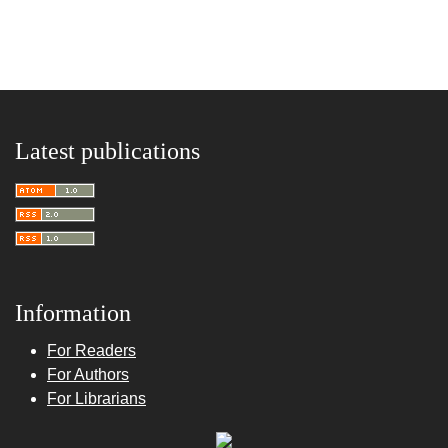
Latest publications
Information
For Readers
For Authors
For Librarians