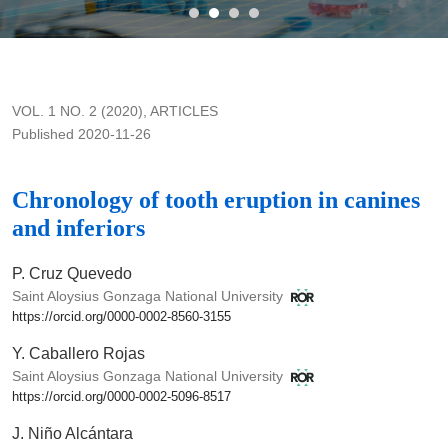
Chronology of tooth eruption in canines and inferiors
VOL. 1 NO. 2 (2020)
,
ARTICLES
Published 2020-11-26
Chronology of tooth eruption in canines
and inferiors
P. Cruz Quevedo
Saint Aloysius Gonzaga National University
https://orcid.org/0000-0002-8560-3155
Y. Caballero Rojas
Saint Aloysius Gonzaga National University
https://orcid.org/0000-0002-5096-8517
J. Niño Alcántara