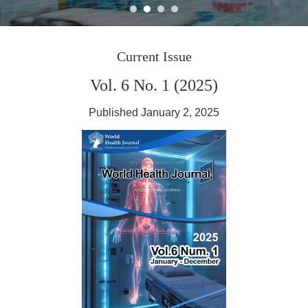
Journal World Health
Current Issue
Vol. 6 No. 1 (2025)
Published January 2, 2025