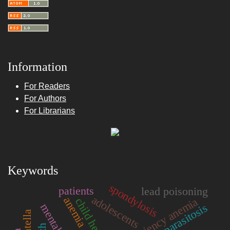
Information
For Readers
For Authors
For Librarians
Keywords
spondylosis
patients
lead poisoning
adolescents
anemia
iron deficiency anemia
child health
parasitosis