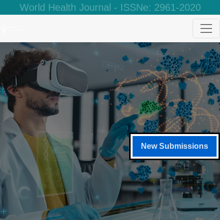
World Health Journal - ISSNe: 2961-2020
New Submissions