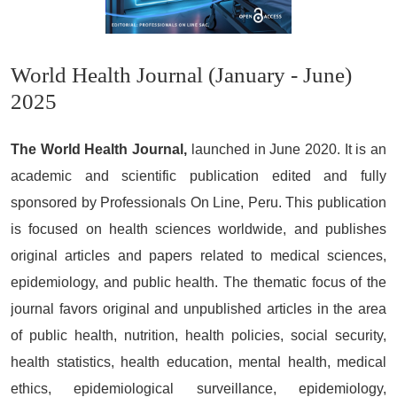
World Health Journal (January - June)
2025
The World Health Journal,
launched in June 2020. It is an
academic and scientific publication edited and fully
sponsored by Professionals On Line, Peru. This publication
is focused on health sciences worldwide, and publishes
original articles and papers related to medical sciences,
epidemiology, and public health. The thematic focus of the
journal favors original and unpublished articles in the area
of public health, nutrition, health policies, social security,
health statistics, health education, mental health, medical
ethics, epidemiological surveillance, epidemiology,