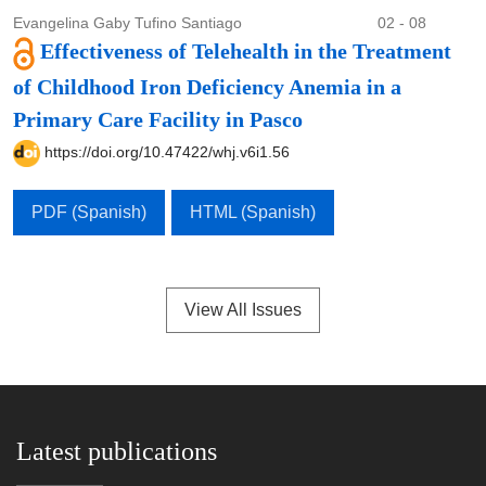
Evangelina Gaby Tufino Santiago
02 - 08
Effectiveness of Telehealth in the Treatment
of Childhood Iron Deficiency Anemia in a
Primary Care Facility in Pasco
https://doi.org/10.47422/whj.v6i1.56
PDF (Spanish)
HTML (Spanish)
View All Issues
Latest publications