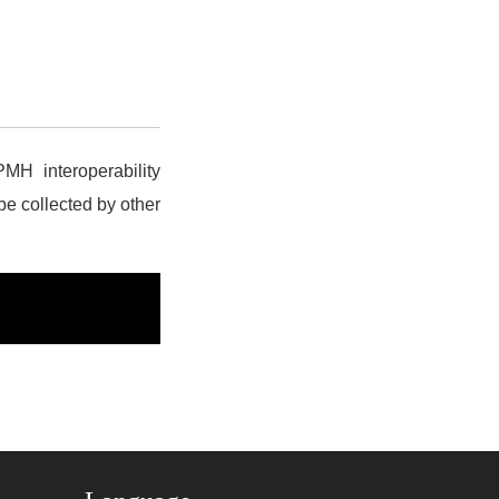
MH interoperability
 be collected by other