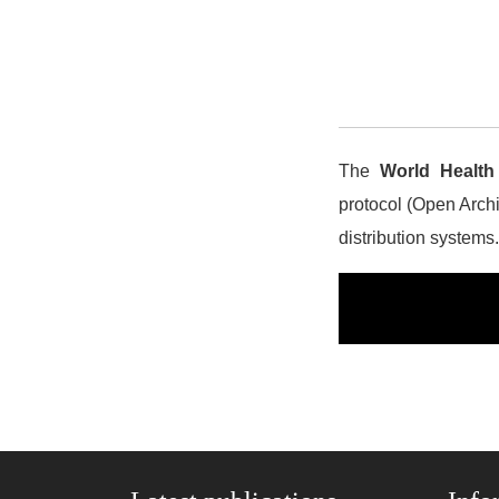
The
World Health
protocol (Open Archiv
distribution systems