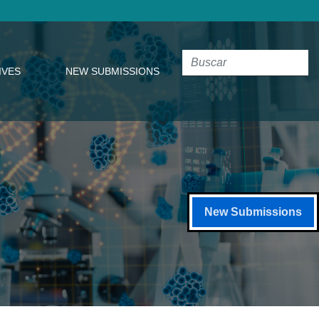
IVES
NEW SUBMISSIONS
New Submissions