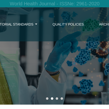
World Health Journal - ISSNe: 2961-2020
ITORIAL STANDARDS
QUALITY POLICIES
ARCH