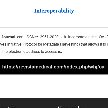
Interoperability
 Journal
con ISSNe: 2961-2020 - It incorporates the OAI-P
es Initiative Protocol for Metadata Harvesting) that allows it to
. The electronic address to access is:
https://revistamedical.com/index.php/whj/oai