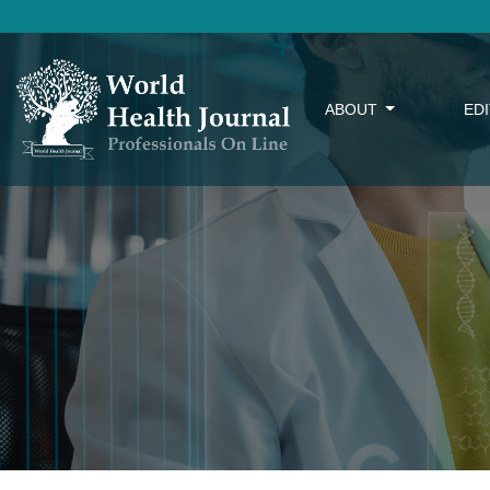
ABOUT
ED
Interoperability