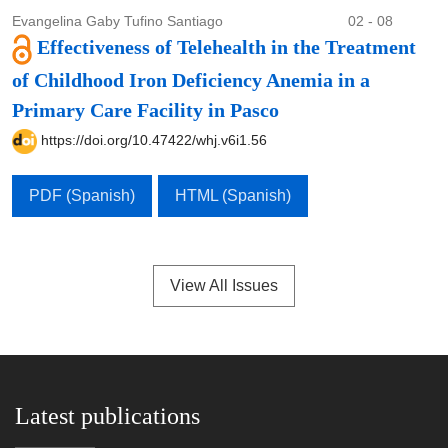
Evangelina Gaby Tufino Santiago
02 - 08
Effectiveness of Telehealth in the Treatment
of Childhood Iron Deficiency Anemia in a
Primary Care Facility in Pasco
https://doi.org/10.47422/whj.v6i1.56
PDF (Spanish)
HTML (Spanish)
View All Issues
Latest publications