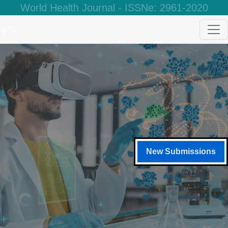
World Health Journal - ISSNe: 2961-2020
New Submissions