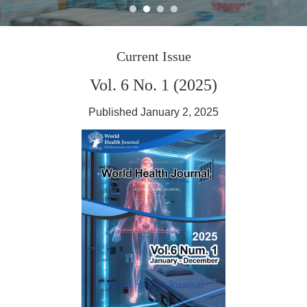
Journal World Health
Current Issue
Vol. 6 No. 1 (2025)
Published January 2, 2025