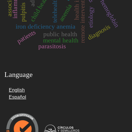
inflammation
remote intervention
child health
telehealth
hemoglobin
pulpitis
anemia
etiology
diagnosis
iron deficiency anemia
patients
public health
mental health
parasitosis
Language
English
Español