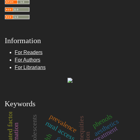
Information
For Readers
For Authors
For Librarians
Keywords
associated factors
phenols
prevalence
adolescents
health inequities
aesthetics
rural access
treatment