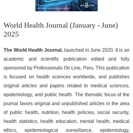
World Health Journal (January - June)
2025
The World Health Journal,
launched in June 2020. It is an
academic and scientific publication edited and fully
sponsored by Professionals On Line, Peru. This publication
is focused on health sciences worldwide, and publishes
original articles and papers related to medical sciences,
epidemiology, and public health. The thematic focus of the
journal favors original and unpublished articles in the area
of public health, nutrition, health policies, social security,
health statistics, health education, mental health, medical
ethics, epidemiological surveillance, epidemiology,