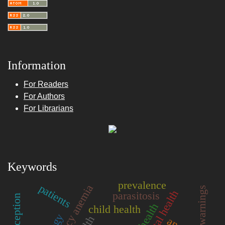
Information
For Readers
For Authors
For Librarians
Keywords
prevalence
patients
mental health
parasitosis
perception
child health