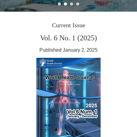
Journal World Health
Current Issue
Vol. 6 No. 1 (2025)
Published January 2, 2025