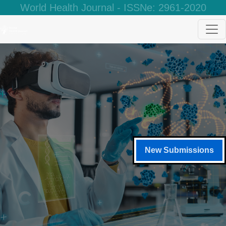
World Health Journal - ISSNe: 2961-2020
New Submissions