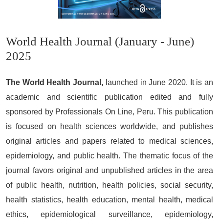
World Health Journal (January - June)
2025
The World Health Journal,
launched in June 2020. It is an
academic and scientific publication edited and fully
sponsored by Professionals On Line, Peru. This publication
is focused on health sciences worldwide, and publishes
original articles and papers related to medical sciences,
epidemiology, and public health. The thematic focus of the
journal favors original and unpublished articles in the area
of public health, nutrition, health policies, social security,
health statistics, health education, mental health, medical
ethics, epidemiological surveillance, epidemiology,