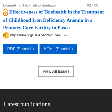
Evangelina Gaby Tufino Santiago
02 - 08
Effectiveness of Telehealth in the Treatment
of Childhood Iron Deficiency Anemia in a
Primary Care Facility in Pasco
https://doi.org/10.47422/whj.v6i1.56
PDF (Spanish)
HTML (Spanish)
View All Issues
Latest publications