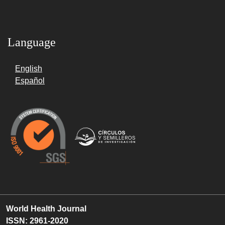
Language
English
Español
World Health Journal
ISSN: 2961-2020