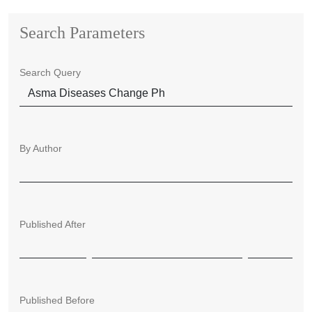
Search Parameters
Search Query
By Author
Published After
Published Before