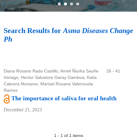
Search
Search Results for
Asma Diseases Change
Ph
Diana Rosario Rado Castillo, Ameli Ñiurka Sauñe
26 - 41
Intriago, Hector Salvatore Garay Gamboa, Katia
Cabrera Munares, Marisel Roxana Valenzuela
Ramos
The importance of saliva for oral health
December 21, 2023
1 - 1 of 1 items