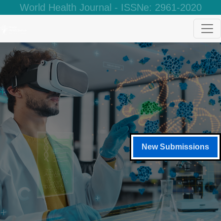
World Health Journal - ISSNe: 2961-2020
New Submissions