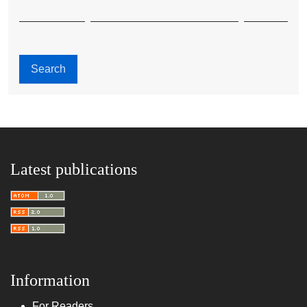
Search
Latest publications
Information
For Readers