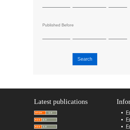
Published Before
Search
Latest publications
Info
F
F
F