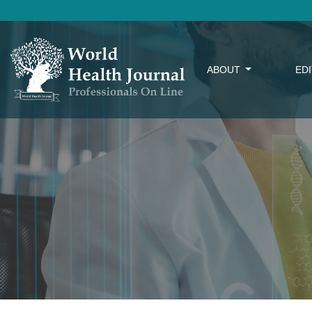
ABOUT
ED
Search