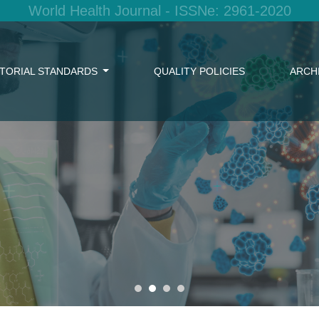
World Health Journal - ISSNe: 2961-2020
ITORIAL STANDARDS
QUALITY POLICIES
ARCH