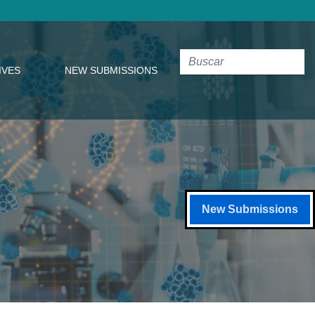
IVES
NEW SUBMISSIONS
New Submissions