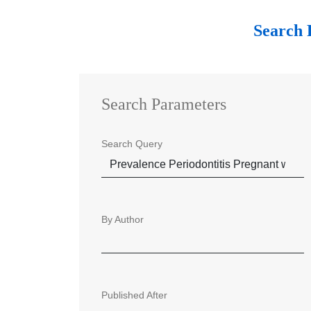
Search 
Search Parameters
Search Query
By Author
Published After