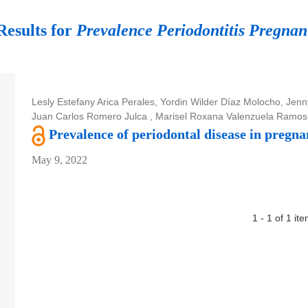
Results for
Prevalence Periodontitis Pregna
Lesly Estefany Arica Perales, Yordin Wilder Díaz Molocho, Jen
Juan Carlos Romero Julca , Marisel Roxana Valenzuela Ramos
Prevalence of periodontal disease in pregna
May 9, 2022
1 - 1 of 1 it