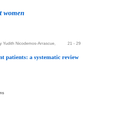
nt women
ny Yudith Nicodemos-Arrascue,
21 - 29
nt patients: a systematic review
ems