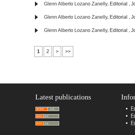
Glenn Alberto Lozano Zanelly,
Editorial
,
J
Glenn Alberto Lozano Zanelly,
Editorial
,
J
Glenn Alberto Lozano Zanelly,
Editorial
,
J
1
2
>
>>
Latest publications
Info
F
F
F