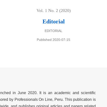
Vol. 1 No. 2 (2020)
Editorial
EDITORIAL
Published 2020-07-15
nched in June 2020. It is an academic and scientific
sored by Professionals On Line, Peru. This publication is
wide, and publishes original articles and papers related