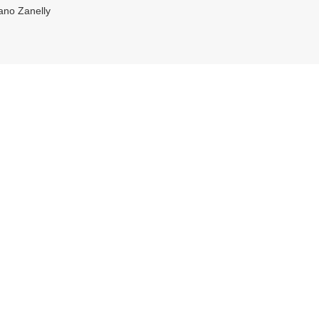
ano Zanelly