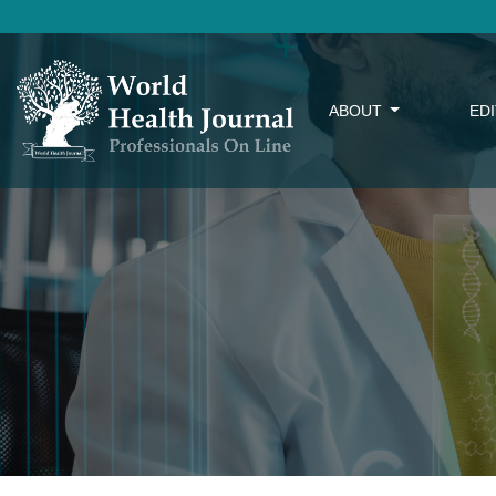
ABOUT
ED
Editorial