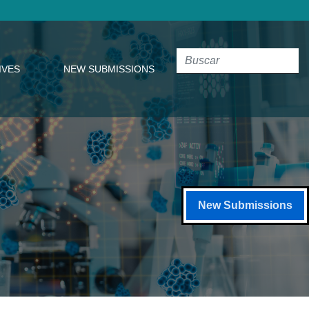
IVES
NEW SUBMISSIONS
New Submissions