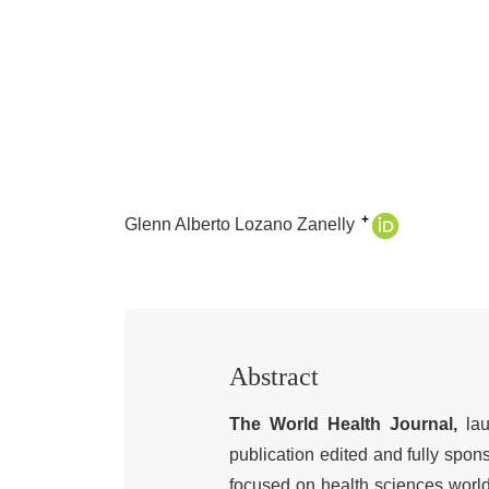
+
Glenn Alberto Lozano Zanelly
Abstract
The World Health Journal,
lau
publication edited and fully spon
focused on health sciences world