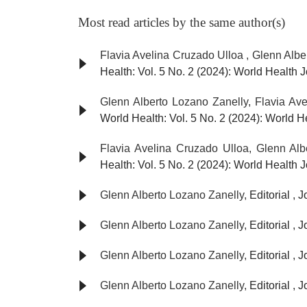
Most read articles by the same author(s)
Flavia Avelina Cruzado Ulloa , Glenn Albe
Health: Vol. 5 No. 2 (2024): World Health 
Glenn Alberto Lozano Zanelly, Flavia Av
World Health: Vol. 5 No. 2 (2024): World 
Flavia Avelina Cruzado Ulloa, Glenn Al
Health: Vol. 5 No. 2 (2024): World Health 
Glenn Alberto Lozano Zanelly,
Editorial
,
J
Glenn Alberto Lozano Zanelly,
Editorial
,
J
Glenn Alberto Lozano Zanelly,
Editorial
,
J
Glenn Alberto Lozano Zanelly,
Editorial
,
J