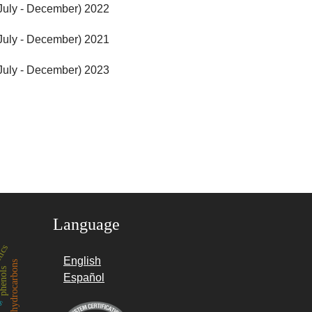
(July - December) 2022
(July - December) 2021
(July - December) 2023
Language
tics
English
hydrocarbons
henols
es
Español
nemia