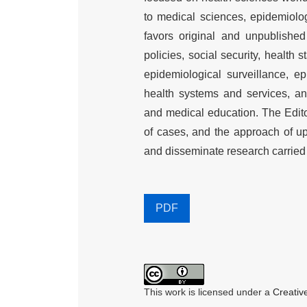
to medical sciences, epidemiolog
favors original and unpublished 
policies, social security, health s
epidemiological surveillance, ep
health systems and services, a
and medical education. The Edito
of cases, and the approach of up
and disseminate research carried o
PDF
This work is licensed under a
Creativ