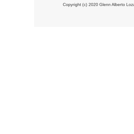
Copyright (c) 2020 Glenn Alberto Loz