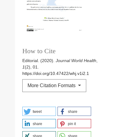
How to Cite
Editorial. (2020).
Journal World Health
,
1
(2), 01.
https://doi.org/10.47422/whj.v1i2.1
More Citation Formats
tweet
share
share
pin it
share
share