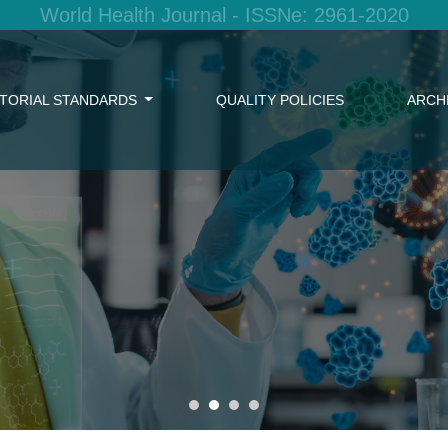
World Health Journal - ISSNe: 2961-2020
ITORIAL STANDARDS
QUALITY POLICIES
ARCH