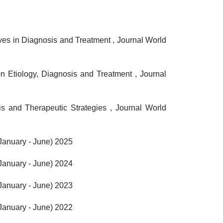
ives in Diagnosis and Treatment
,
Journal World
n Etiology, Diagnosis and Treatment
,
Journal
s and Therapeutic Strategies
,
Journal World
(January - June) 2025
(January - June) 2024
(January - June) 2023
(January - June) 2022