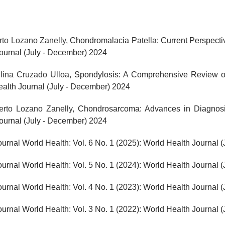
rto Lozano Zanelly,
Chondromalacia Patella: Current Perspect
Journal (July - December) 2024
elina Cruzado Ulloa,
Spondylosis: A Comprehensive Review o
Health Journal (July - December) 2024
berto Lozano Zanelly,
Chondrosarcoma: Advances in Diagnosi
Journal (July - December) 2024
ournal World Health: Vol. 6 No. 1 (2025): World Health Journal 
ournal World Health: Vol. 5 No. 1 (2024): World Health Journal 
ournal World Health: Vol. 4 No. 1 (2023): World Health Journal 
ournal World Health: Vol. 3 No. 1 (2022): World Health Journal 