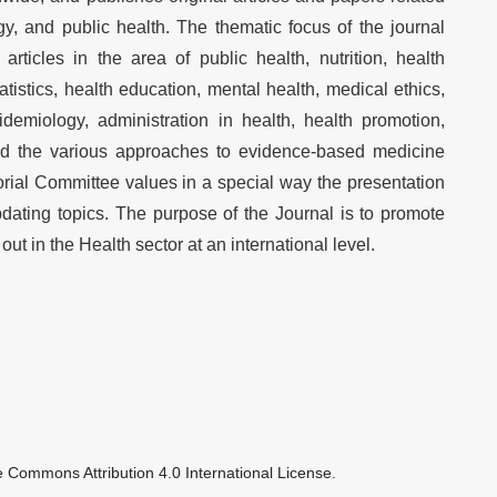
y, and public health. The thematic focus of the journal
articles in the area of public health, nutrition, health
tatistics, health education, mental health, medical ethics,
idemiology, administration in health, health promotion,
nd the various approaches to evidence-based medicine
rial Committee values in a special way the presentation
dating topics. The purpose of the Journal is to promote
ut in the Health sector at an international level.
e Commons Attribution 4.0 International License
.