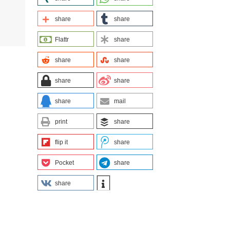
share
share
Flattr
share
share
share
share
share
share
mail
print
share
flip it
share
Pocket
share
share