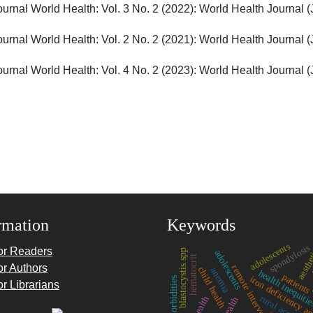
ournal World Health: Vol. 3 No. 2 (2022): World Health Journal 
ournal World Health: Vol. 2 No. 2 (2021): World Health Journal 
ournal World Health: Vol. 4 No. 2 (2023): World Health Journal 
rmation
Keywords
adolescents
spondylosis
aesthe
or Readers
blastocystis spp
adolescents
hematocrit
or Authors
remote intervention
child health
anemia
p
health inequiti
patients
iron deficiency a
comorbidities
or Librarians
rural access