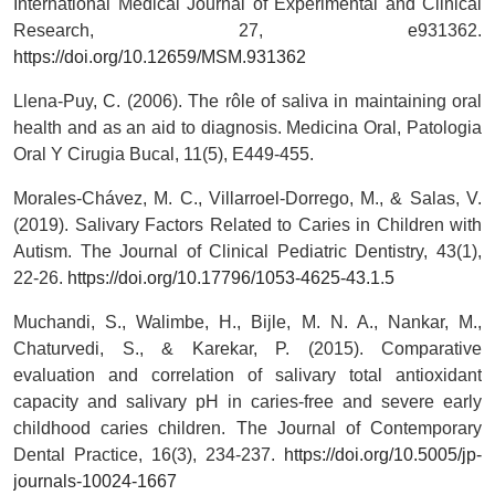
International Medical Journal of Experimental and Clinical
Research, 27, e931362.
https://doi.org/10.12659/MSM.931362
Llena-Puy, C. (2006). The rôle of saliva in maintaining oral
health and as an aid to diagnosis. Medicina Oral, Patologia
Oral Y Cirugia Bucal, 11(5), E449-455.
Morales-Chávez, M. C., Villarroel-Dorrego, M., & Salas, V.
(2019). Salivary Factors Related to Caries in Children with
Autism. The Journal of Clinical Pediatric Dentistry, 43(1),
22-26.
https://doi.org/10.17796/1053-4625-43.1.5
Muchandi, S., Walimbe, H., Bijle, M. N. A., Nankar, M.,
Chaturvedi, S., & Karekar, P. (2015). Comparative
evaluation and correlation of salivary total antioxidant
capacity and salivary pH in caries-free and severe early
childhood caries children. The Journal of Contemporary
Dental Practice, 16(3), 234-237.
https://doi.org/10.5005/jp-
journals-10024-1667