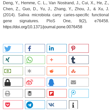
Deng, Y., Hemme, C. L., Van Nostrand, J., Cui, X., He, Z.,
Chen, Z., Guo, D., Yu, J., Zhang, Y., Zhou, J., & Xu, J.
(2014). Saliva microbiota carry caries-specific functional
gene signatures. PloS One, 9(2), e76458.
https://doi.org/10.1371/journal.pone.0076458