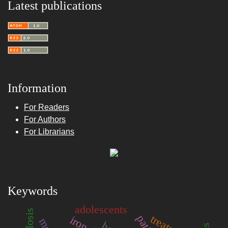
Latest publications
Information
For Readers
For Authors
For Librarians
Keywords
adolescents