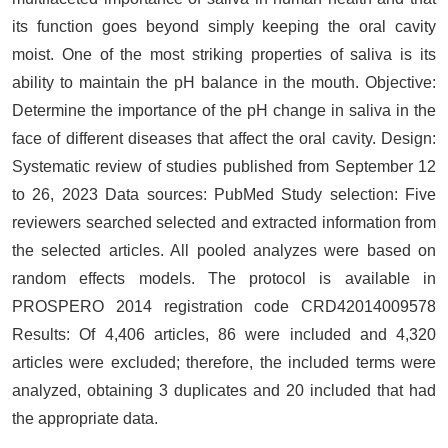
its function goes beyond simply keeping the oral cavity
moist. One of the most striking properties of saliva is its
ability to maintain the pH balance in the mouth. Objective:
Determine the importance of the pH change in saliva in the
face of different diseases that affect the oral cavity. Design:
Systematic review of studies published from September 12
to 26, 2023 Data sources: PubMed Study selection: Five
reviewers searched selected and extracted information from
the selected articles. All pooled analyzes were based on
random effects models. The protocol is available in
PROSPERO 2014 registration code CRD42014009578
Results: Of 4,406 articles, 86 were included and 4,320
articles were excluded; therefore, the included terms were
analyzed, obtaining 3 duplicates and 20 included that had
the appropriate data.