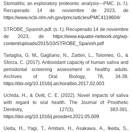
Stomatitis; an exploratory proteomic analysis—PMC. (s. f.).
Recuperado 14 de noviembre de 2023, de
https://www.ncbi.nlm.nih.gov/pmc/articles/PMC4119604/
STROBE_Spanish.pdf. (s. f.). Recuperado 14 de noviembre
de 2023, de
https://www.equator-network.org/wp-
content/uploads/2015/10/STROBE_Spanish.pdf
Tartaglia, G. M., Gagliano, N., Zarbin, L., Tolomeo, G., &
Sforza, C. (2017). Antioxidant capacity of human saliva and
periodontal screening assessment in healthy adults.
Archives of Oral Biology, 78, 34-38.
https://doi.org/10.1016/j.archoralbio.2017.02.003
Uchida, H., & Ovitt, C. E. (2022). Novel impacts of saliva
with regard to oral health. The Journal of Prosthetic
Dentistry, 127(3), 383-391.
https://doi.org/10.1016/j.prosdent.2021.05.009
Ueda, H., Yagi, T., Amitani, H., Asakawa, A., Ikeda, S.,