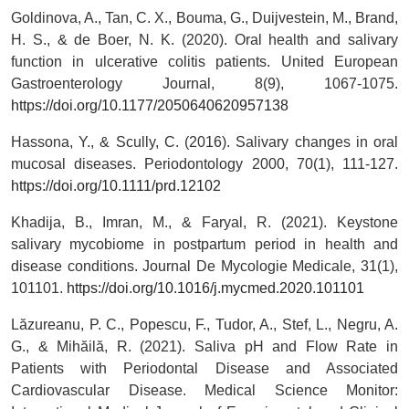
Goldinova, A., Tan, C. X., Bouma, G., Duijvestein, M., Brand,
H. S., & de Boer, N. K. (2020). Oral health and salivary
function in ulcerative colitis patients. United European
Gastroenterology Journal, 8(9), 1067-1075.
https://doi.org/10.1177/2050640620957138
Hassona, Y., & Scully, C. (2016). Salivary changes in oral
mucosal diseases. Periodontology 2000, 70(1), 111-127.
https://doi.org/10.1111/prd.12102
Khadija, B., Imran, M., & Faryal, R. (2021). Keystone
salivary mycobiome in postpartum period in health and
disease conditions. Journal De Mycologie Medicale, 31(1),
101101.
https://doi.org/10.1016/j.mycmed.2020.101101
Lăzureanu, P. C., Popescu, F., Tudor, A., Stef, L., Negru, A.
G., & Mihăilă, R. (2021). Saliva pH and Flow Rate in
Patients with Periodontal Disease and Associated
Cardiovascular Disease. Medical Science Monitor: