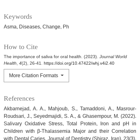
Keywords
Asma
Diseases
Change
Ph
How to Cite
The importance of saliva for oral health. (2023).
Journal World
Health
,
4
(2), 26-41.
https://doi.org/10.47422/whj.v4i2.40
More Citation Formats
References
Akbarnejad, A. A., Mahjoub, S., Tamaddoni, A., Masrour-
Roudsari, J., Seyedmajidi, S. A., & Ghasempour, M. (2022).
Salivary Oxidative Stress, Total Protein, Iron and pH in
Children with β-Thalassemia Major and their Correlation
with Dental Caries. Journal of Dentistry (Shiraz, Iran), 23(3),