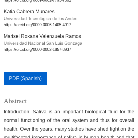
https://orcid.org/0009-0002-7793-7881
Katia Cabrera Munares
Universidad Tecnológica de los Andes
https://orcid.org/0009-0006-1405-4917
Marisel Roxana Valenzuela Ramos
Universidad Nacional San Luis Gonzaga
https://orcid.org/0000-0002-1857-3937
PDF (Spanish)
Abstract
Introduction: Saliva is an important biological fluid for the
normal functioning of the oral system and thus for overall
health. Over the years, many studies have shed light on the
multifaceted importance of saliva in human health and that