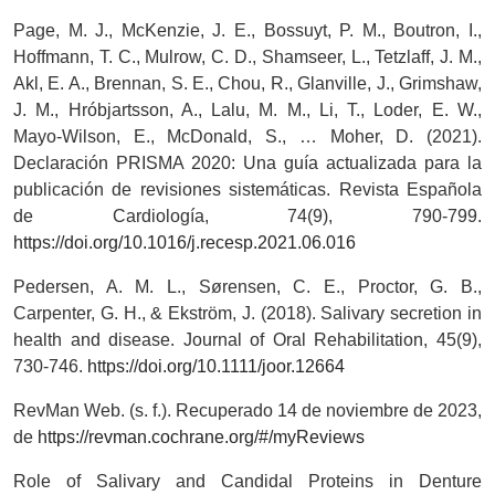
Page, M. J., McKenzie, J. E., Bossuyt, P. M., Boutron, I.,
Hoffmann, T. C., Mulrow, C. D., Shamseer, L., Tetzlaff, J. M.,
Akl, E. A., Brennan, S. E., Chou, R., Glanville, J., Grimshaw,
J. M., Hróbjartsson, A., Lalu, M. M., Li, T., Loder, E. W.,
Mayo-Wilson, E., McDonald, S., … Moher, D. (2021).
Declaración PRISMA 2020: Una guía actualizada para la
publicación de revisiones sistemáticas. Revista Española
de Cardiología, 74(9), 790-799.
https://doi.org/10.1016/j.recesp.2021.06.016
Pedersen, A. M. L., Sørensen, C. E., Proctor, G. B.,
Carpenter, G. H., & Ekström, J. (2018). Salivary secretion in
health and disease. Journal of Oral Rehabilitation, 45(9),
730-746.
https://doi.org/10.1111/joor.12664
RevMan Web. (s. f.). Recuperado 14 de noviembre de 2023,
de
https://revman.cochrane.org/#/myReviews
Role of Salivary and Candidal Proteins in Denture