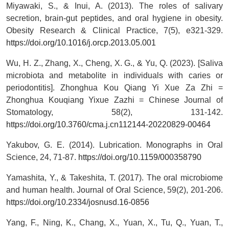
Miyawaki, S., & Inui, A. (2013). The roles of salivary
secretion, brain-gut peptides, and oral hygiene in obesity.
Obesity Research & Clinical Practice, 7(5), e321-329.
https://doi.org/10.1016/j.orcp.2013.05.001
Wu, H. Z., Zhang, X., Cheng, X. G., & Yu, Q. (2023). [Saliva
microbiota and metabolite in individuals with caries or
periodontitis]. Zhonghua Kou Qiang Yi Xue Za Zhi =
Zhonghua Kouqiang Yixue Zazhi = Chinese Journal of
Stomatology, 58(2), 131-142.
https://doi.org/10.3760/cma.j.cn112144-20220829-00464
Yakubov, G. E. (2014). Lubrication. Monographs in Oral
Science, 24, 71-87.
https://doi.org/10.1159/000358790
Yamashita, Y., & Takeshita, T. (2017). The oral microbiome
and human health. Journal of Oral Science, 59(2), 201-206.
https://doi.org/10.2334/josnusd.16-0856
Yang, F., Ning, K., Chang, X., Yuan, X., Tu, Q., Yuan, T.,