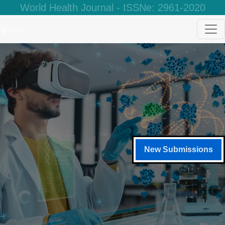
World Health Journal - ISSNe: 2961-2020
New Submissions