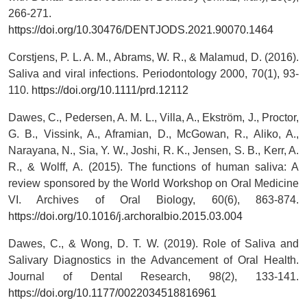
266-271.
https://doi.org/10.30476/DENTJODS.2021.90070.1464
Corstjens, P. L. A. M., Abrams, W. R., & Malamud, D. (2016).
Saliva and viral infections. Periodontology 2000, 70(1), 93-
110.
https://doi.org/10.1111/prd.12112
Dawes, C., Pedersen, A. M. L., Villa, A., Ekström, J., Proctor,
G. B., Vissink, A., Aframian, D., McGowan, R., Aliko, A.,
Narayana, N., Sia, Y. W., Joshi, R. K., Jensen, S. B., Kerr, A.
R., & Wolff, A. (2015). The functions of human saliva: A
review sponsored by the World Workshop on Oral Medicine
VI. Archives of Oral Biology, 60(6), 863-874.
https://doi.org/10.1016/j.archoralbio.2015.03.004
Dawes, C., & Wong, D. T. W. (2019). Role of Saliva and
Salivary Diagnostics in the Advancement of Oral Health.
Journal of Dental Research, 98(2), 133-141.
https://doi.org/10.1177/0022034518816961