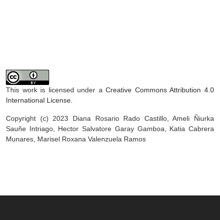
This work is licensed under a
Creative Commons Attribution 4.0
International License
.
Copyright (c) 2023 Diana Rosario Rado Castillo, Ameli Ñiurka
Sauñe Intriago, Hector Salvatore Garay Gamboa, Katia Cabrera
Munares, Marisel Roxana Valenzuela Ramos