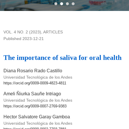
The importance of saliva for oral health
VOL. 4 NO. 2 (2023)
,
ARTICLES
Published 2023-12-21
The importance of saliva for oral health
Diana Rosario Rado Castillo
Universidad Tecnológica de los Andes
https://orcid.org/0009-0009-4823-4811
Ameli Ñiurka Sauñe Intriago
Universidad Tecnológica de los Andes
https://orcid.org/0009-0007-2769-9383
Hector Salvatore Garay Gamboa
Universidad Tecnológica de los Andes