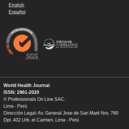
English
Español
World Health Journal
ISSN: 2961-2020
© Professionals On Line SAC.
Lima - Perú
Dirección Legal: Av. General Jose de San Marti Nro. 790
Dpt. 402 Urb. el Carmen, Lima - Perú