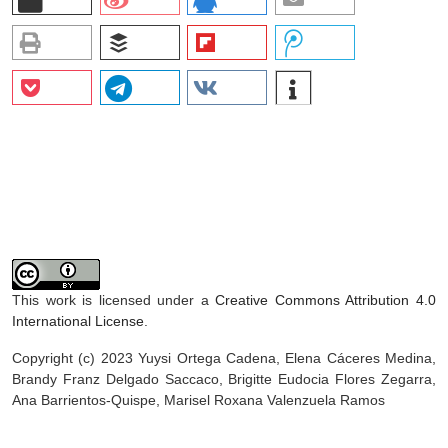
This work is licensed under a
Creative Commons Attribution 4.0
International License
.
Copyright (c) 2023 Yuysi Ortega Cadena, Elena Cáceres Medina,
Brandy Franz Delgado Saccaco, Brigitte Eudocia Flores Zegarra,
Ana Barrientos-Quispe, Marisel Roxana Valenzuela Ramos