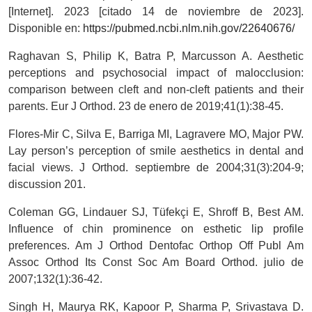
[Internet]. 2023 [citado 14 de noviembre de 2023].
Disponible en:
https://pubmed.ncbi.nlm.nih.gov/22640676/
Raghavan S, Philip K, Batra P, Marcusson A. Aesthetic
perceptions and psychosocial impact of malocclusion:
comparison between cleft and non-cleft patients and their
parents. Eur J Orthod. 23 de enero de 2019;41(1):38-45.
Flores-Mir C, Silva E, Barriga MI, Lagravere MO, Major PW.
Lay person’s perception of smile aesthetics in dental and
facial views. J Orthod. septiembre de 2004;31(3):204-9;
discussion 201.
Coleman GG, Lindauer SJ, Tüfekçi E, Shroff B, Best AM.
Influence of chin prominence on esthetic lip profile
preferences. Am J Orthod Dentofac Orthop Off Publ Am
Assoc Orthod Its Const Soc Am Board Orthod. julio de
2007;132(1):36-42.
Singh H, Maurya RK, Kapoor P, Sharma P, Srivastava D.