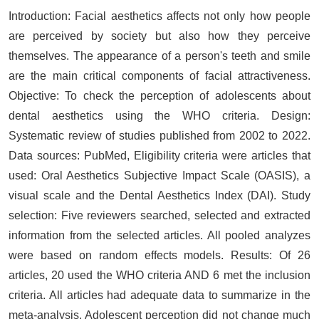
Introduction: Facial aesthetics affects not only how people
are perceived by society but also how they perceive
themselves. The appearance of a person's teeth and smile
are the main critical components of facial attractiveness.
Objective: To check the perception of adolescents about
dental aesthetics using the WHO criteria. Design:
Systematic review of studies published from 2002 to 2022.
Data sources: PubMed, Eligibility criteria were articles that
used: Oral Aesthetics Subjective Impact Scale (OASIS), a
visual scale and the Dental Aesthetics Index (DAI). Study
selection: Five reviewers searched, selected and extracted
information from the selected articles. All pooled analyzes
were based on random effects models. Results: Of 26
articles, 20 used the WHO criteria AND 6 met the inclusion
criteria. All articles had adequate data to summarize in the
meta-analysis. Adolescent perception did not change much