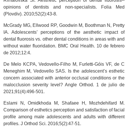
Rimalovska SI. Aesthetic perception of dental fluorosis--
opinions of dentists and non-specialists. Folia Med
(Plovdiv). 2010;52(2):43-8.
McGrady MG, Ellwood RP, Goodwin M, Boothman N, Pretty
IA. Adolescents’ perceptions of the aesthetic impact of
dental fluorosis vs. other dental conditions in areas with and
without water fluoridation. BMC Oral Health. 10 de febrero
de 2012;12:4.
De Melo KCPA, Vedovello-Filho M, Furletti-Góis VF, de C
Meneghim M, Vedovello SAS. Is the adolescent’s esthetic
concern associated with anterior occlusal conditions or the
malocclusion severity level? Angle Orthod. 1 de julio de
2021;91(4):496-501.
Eslami N, Omidkhoda M, Shafaee H, Mozhdehifard M.
Comparison of esthetics perception and satisfaction of facial
profile among male adolescents and adults with different
profiles. J Orthod Sci. 2016;5(2):47-51.