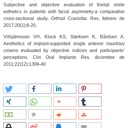
Subjective and objective evaluation of frontal smile
esthetics in patients with facial asymmetry-a comparative
cross-sectional study. Orthod Craniofac Res. febrero de
2017;20(1):8-20.
Vilhjálmsson VH, Klock KS, Størksen K, Bårdsen A.
Aesthetics of implant-supported single anterior maxillary
crowns evaluated by objective indices and participants’
perceptions. Clin Oral Implants Res. diciembre de
2011;22(12):1399-40