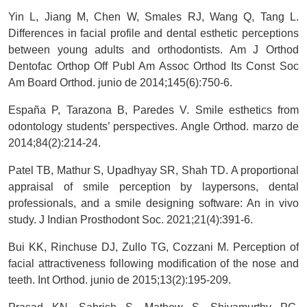
Yin L, Jiang M, Chen W, Smales RJ, Wang Q, Tang L.
Differences in facial profile and dental esthetic perceptions
between young adults and orthodontists. Am J Orthod
Dentofac Orthop Off Publ Am Assoc Orthod Its Const Soc
Am Board Orthod. junio de 2014;145(6):750-6.
España P, Tarazona B, Paredes V. Smile esthetics from
odontology students’ perspectives. Angle Orthod. marzo de
2014;84(2):214-24.
Patel TB, Mathur S, Upadhyay SR, Shah TD. A proportional
appraisal of smile perception by laypersons, dental
professionals, and a smile designing software: An in vivo
study. J Indian Prosthodont Soc. 2021;21(4):391-6.
Bui KK, Rinchuse DJ, Zullo TG, Cozzani M. Perception of
facial attractiveness following modification of the nose and
teeth. Int Orthod. junio de 2015;13(2):195-209.