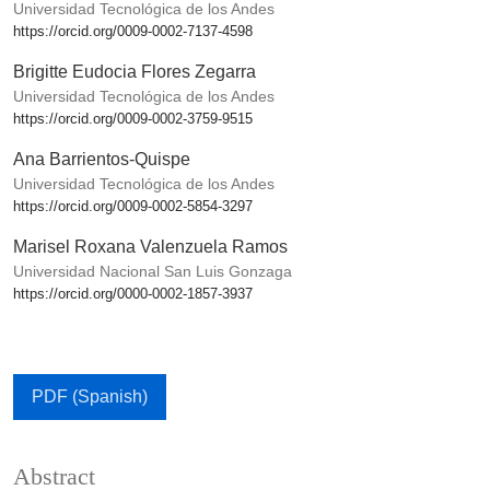
Universidad Tecnológica de los Andes
https://orcid.org/0009-0002-7137-4598
Brigitte Eudocia Flores Zegarra
Universidad Tecnológica de los Andes
https://orcid.org/0009-0002-3759-9515
Ana Barrientos-Quispe
Universidad Tecnológica de los Andes
https://orcid.org/0009-0002-5854-3297
Marisel Roxana Valenzuela Ramos
Universidad Nacional San Luis Gonzaga
https://orcid.org/0000-0002-1857-3937
PDF (Spanish)
Abstract