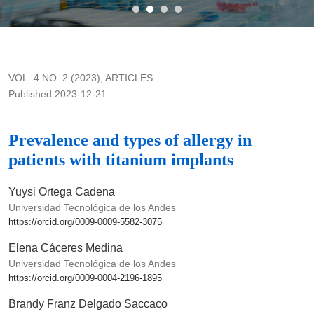
Prevalence and types of allergy in patients with titanium impla
VOL. 4 NO. 2 (2023)
,
ARTICLES
Published 2023-12-21
Prevalence and types of allergy in
patients with titanium implants
Yuysi Ortega Cadena
Universidad Tecnológica de los Andes
https://orcid.org/0009-0009-5582-3075
Elena Cáceres Medina
Universidad Tecnológica de los Andes
https://orcid.org/0009-0004-2196-1895
Brandy Franz Delgado Saccaco