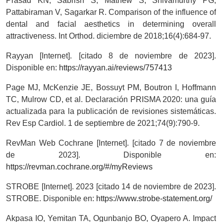
Prasad KN, Sabrish S, Mathew S, Shivamurthy PG,
Pattabiraman V, Sagarkar R. Comparison of the influence of
dental and facial aesthetics in determining overall
attractiveness. Int Orthod. diciembre de 2018;16(4):684-97.
Rayyan [Internet]. [citado 8 de noviembre de 2023].
Disponible en:
https://rayyan.ai/reviews/757413
Page MJ, McKenzie JE, Bossuyt PM, Boutron I, Hoffmann
TC, Mulrow CD, et al. Declaración PRISMA 2020: una guía
actualizada para la publicación de revisiones sistemáticas.
Rev Esp Cardiol. 1 de septiembre de 2021;74(9):790-9.
RevMan Web Cochrane [Internet]. [citado 7 de noviembre
de 2023]. Disponible en:
https://revman.cochrane.org/#/myReviews
STROBE [Internet]. 2023 [citado 14 de noviembre de 2023].
STROBE. Disponible en:
https://www.strobe-statement.org/
Akpasa IO, Yemitan TA, Ogunbanjo BO, Oyapero A. Impact