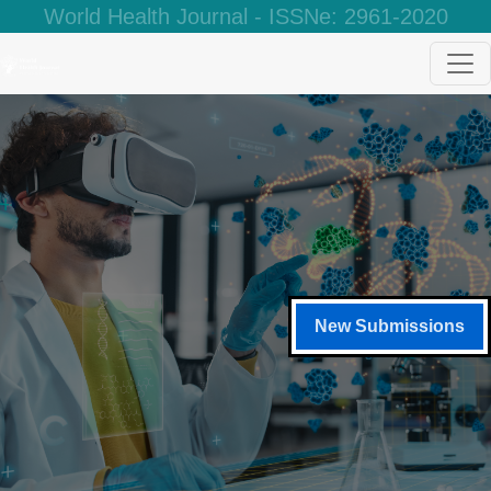
World Health Journal - ISSNe: 2961-2020
New Submissions