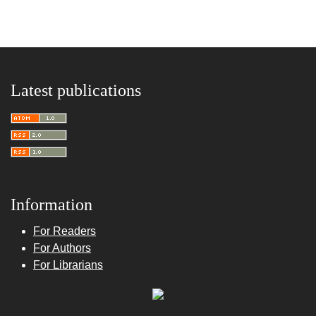
Latest publications
Information
For Readers
For Authors
For Librarians