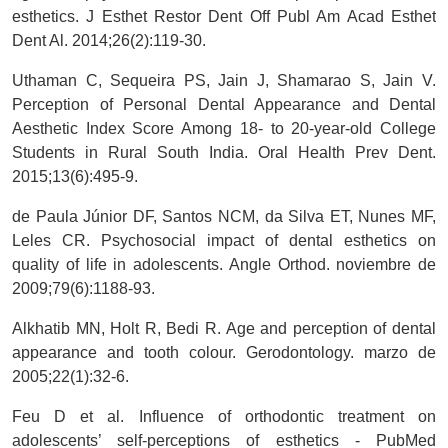
esthetics. J Esthet Restor Dent Off Publ Am Acad Esthet
Dent Al. 2014;26(2):119-30.
Uthaman C, Sequeira PS, Jain J, Shamarao S, Jain V.
Perception of Personal Dental Appearance and Dental
Aesthetic Index Score Among 18- to 20-year-old College
Students in Rural South India. Oral Health Prev Dent.
2015;13(6):495-9.
de Paula Júnior DF, Santos NCM, da Silva ET, Nunes MF,
Leles CR. Psychosocial impact of dental esthetics on
quality of life in adolescents. Angle Orthod. noviembre de
2009;79(6):1188-93.
Alkhatib MN, Holt R, Bedi R. Age and perception of dental
appearance and tooth colour. Gerodontology. marzo de
2005;22(1):32-6.
Feu D et al. Influence of orthodontic treatment on
adolescents’ self-perceptions of esthetics - PubMed