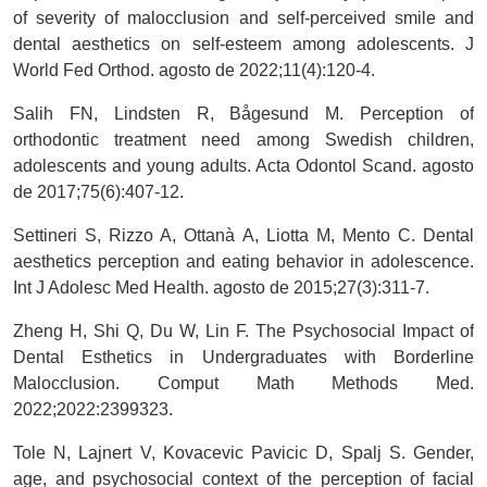
of severity of malocclusion and self-perceived smile and
dental aesthetics on self-esteem among adolescents. J
World Fed Orthod. agosto de 2022;11(4):120-4.
Salih FN, Lindsten R, Bågesund M. Perception of
orthodontic treatment need among Swedish children,
adolescents and young adults. Acta Odontol Scand. agosto
de 2017;75(6):407-12.
Settineri S, Rizzo A, Ottanà A, Liotta M, Mento C. Dental
aesthetics perception and eating behavior in adolescence.
Int J Adolesc Med Health. agosto de 2015;27(3):311-7.
Zheng H, Shi Q, Du W, Lin F. The Psychosocial Impact of
Dental Esthetics in Undergraduates with Borderline
Malocclusion. Comput Math Methods Med.
2022;2022:2399323.
Tole N, Lajnert V, Kovacevic Pavicic D, Spalj S. Gender,
age, and psychosocial context of the perception of facial