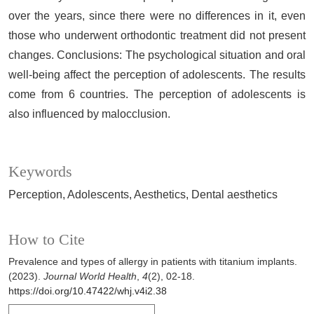
over the years, since there were no differences in it, even
those who underwent orthodontic treatment did not present
changes. Conclusions: The psychological situation and oral
well-being affect the perception of adolescents. The results
come from 6 countries. The perception of adolescents is
also influenced by malocclusion.
Keywords
Perception
Adolescents
Aesthetics
Dental aesthetics
How to Cite
Prevalence and types of allergy in patients with titanium implants.
(2023).
Journal World Health
,
4
(2), 02-18.
https://doi.org/10.47422/whj.v4i2.38