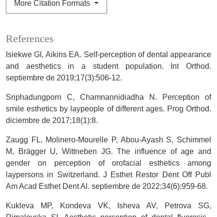
More Citation Formats
References
Isiekwe GI, Aikins EA. Self-perception of dental appearance
and aesthetics in a student population. Int Orthod.
septiembre de 2019;17(3):506-12.
Sriphadungporn C, Chamnannidiadha N. Perception of
smile esthetics by laypeople of different ages. Prog Orthod.
diciembre de 2017;18(1):8.
Zaugg FL, Molinero-Mourelle P, Abou-Ayash S, Schimmel
M, Brägger U, Wittneben JG. The influence of age and
gender on perception of orofacial esthetics among
laypersons in Switzerland. J Esthet Restor Dent Off Publ
Am Acad Esthet Dent Al. septiembre de 2022;34(6):959-68.
Kukleva MP, Kondeva VK, Isheva AV, Petrova SG,