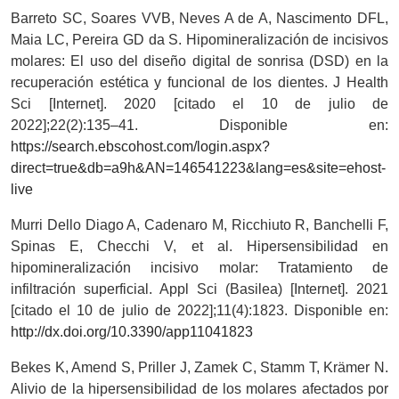
Barreto SC, Soares VVB, Neves A de A, Nascimento DFL,
Maia LC, Pereira GD da S. Hipomineralización de incisivos
molares: El uso del diseño digital de sonrisa (DSD) en la
recuperación estética y funcional de los dientes. J Health
Sci [Internet]. 2020 [citado el 10 de julio de
2022];22(2):135–41. Disponible en:
https://search.ebscohost.com/login.aspx?
direct=true&db=a9h&AN=146541223&lang=es&site=ehost-
live
Murri Dello Diago A, Cadenaro M, Ricchiuto R, Banchelli F,
Spinas E, Checchi V, et al. Hipersensibilidad en
hipomineralización incisivo molar: Tratamiento de
infiltración superficial. Appl Sci (Basilea) [Internet]. 2021
[citado el 10 de julio de 2022];11(4):1823. Disponible en:
http://dx.doi.org/10.3390/app11041823
Bekes K, Amend S, Priller J, Zamek C, Stamm T, Krämer N.
Alivio de la hipersensibilidad de los molares afectados por