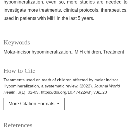
hypomineralization, even so, more studies are needed to
investigate more treatments, clinical protocols, therapeutics,
used in patients with MIH in the last 5 years.
Keywords
Molar-incisor hypomineralization,
MIH children
Treatment
How to Cite
Treatments used on teeth of children affected by molar incisor
Hypomineralization, a systematic review. (2022).
Journal World
Health
,
3
(1), 02-09.
https://doi.org/10.47422/whj.v3i1.20
More Citation Formats
References