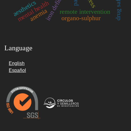
aesthetics
mental health
anemia
remote intervention
organo-sulphur
Language
English
Español