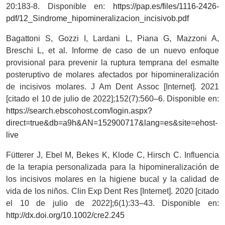
20:183-8. Disponible en:
https://pap.es/files/1116-2426-
pdf/12_Sindrome_hipomineralizacion_incisivob.pdf
Bagattoni S, Gozzi I, Lardani L, Piana G, Mazzoni A,
Breschi L, et al. Informe de caso de un nuevo enfoque
provisional para prevenir la ruptura temprana del esmalte
posteruptivo de molares afectados por hipomineralización
de incisivos molares. J Am Dent Assoc [Internet]. 2021
[citado el 10 de julio de 2022];152(7):560–6. Disponible en:
https://search.ebscohost.com/login.aspx?
direct=true&db=a9h&AN=152900717&lang=es&site=ehost-
live
Fütterer J, Ebel M, Bekes K, Klode C, Hirsch C. Influencia
de la terapia personalizada para la hipomineralización de
los incisivos molares en la higiene bucal y la calidad de
vida de los niños. Clin Exp Dent Res [Internet]. 2020 [citado
el 10 de julio de 2022];6(1):33–43. Disponible en:
http://dx.doi.org/10.1002/cre2.245