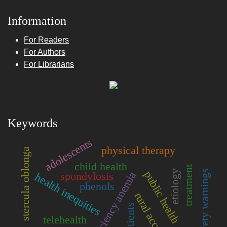
Information
For Readers
For Authors
For Librarians
Keywords
adolescents
physical therapy
stercula oblonga
child health
treatment
etiology
drug safety warnings
public health
iron deficiency anemia
spondylosis
health inequities
phenols
rural access
patients
telehealth