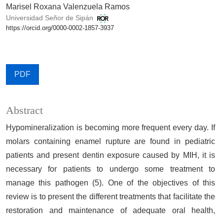
Marisel Roxana Valenzuela Ramos
Universidad Señor de Sipán
https://orcid.org/0000-0002-1857-3937
PDF
Abstract
Hypomineralization is becoming more frequent every day. If
molars containing enamel rupture are found in pediatric
patients and present dentin exposure caused by MIH, it is
necessary for patients to undergo some treatment to
manage this pathogen (5). One of the objectives of this
review is to present the different treatments that facilitate the
restoration and maintenance of adequate oral health,