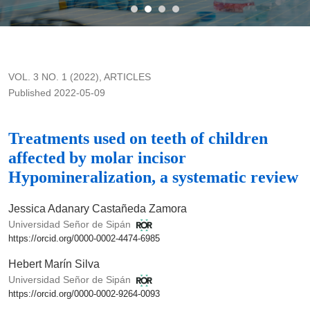
Treatments used on teeth of children affected by molar inciso
VOL. 3 NO. 1 (2022)
,
ARTICLES
Published 2022-05-09
Treatments used on teeth of children
affected by molar incisor
Hypomineralization, a systematic review
Jessica Adanary Castañeda Zamora
Universidad Señor de Sipán
https://orcid.org/0000-0002-4474-6985
Hebert Marín Silva
Universidad Señor de Sipán
https://orcid.org/0000-0002-9264-0093