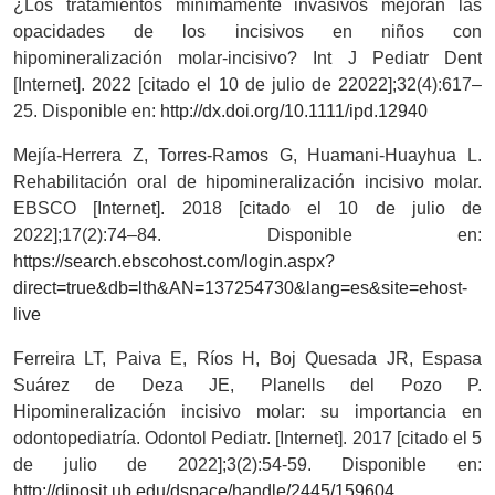
¿Los tratamientos mínimamente invasivos mejoran las
opacidades de los incisivos en niños con
hipomineralización molar-incisivo? Int J Pediatr Dent
[Internet]. 2022 [citado el 10 de julio de 22022];32(4):617–
25. Disponible en:
http://dx.doi.org/10.1111/ipd.12940
Mejía-Herrera Z, Torres-Ramos G, Huamani-Huayhua L.
Rehabilitación oral de hipomineralización incisivo molar.
EBSCO [Internet]. 2018 [citado el 10 de julio de
2022];17(2):74–84. Disponible en:
https://search.ebscohost.com/login.aspx?
direct=true&db=lth&AN=137254730&lang=es&site=ehost-
live
Ferreira LT, Paiva E, Ríos H, Boj Quesada JR, Espasa
Suárez de Deza JE, Planells del Pozo P.
Hipomineralización incisivo molar: su importancia en
odontopediatría. Odontol Pediatr. [Internet]. 2017 [citado el 5
de julio de 2022];3(2):54-59. Disponible en:
http://diposit.ub.edu/dspace/handle/2445/159604