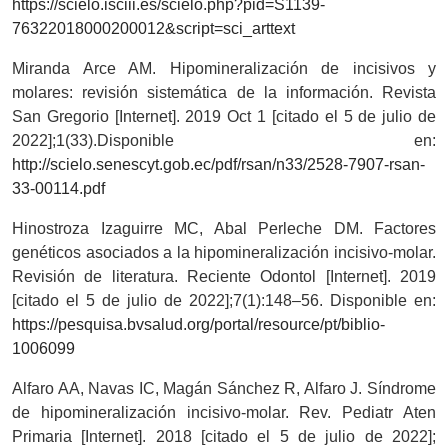
https://scielo.isciii.es/scielo.php?pid=S1139-
76322018000200012&script=sci_arttext
Miranda Arce AM. Hipomineralización de incisivos y
molares: revisión sistemática de la información. Revista
San Gregorio [Internet]. 2019 Oct 1 [citado el 5 de julio de
2022];1(33).Disponible en:
http://scielo.senescyt.gob.ec/pdf/rsan/n33/2528-7907-rsan-
33-00114.pdf
Hinostroza Izaguirre MC, Abal Perleche DM. Factores
genéticos asociados a la hipomineralización incisivo-molar.
Revisión de literatura. Reciente Odontol [Internet]. 2019
[citado el 5 de julio de 2022];7(1):148–56. Disponible en:
https://pesquisa.bvsalud.org/portal/resource/pt/biblio-
1006099
Alfaro AA, Navas IC, Magán Sánchez R, Alfaro J. Síndrome
de hipomineralización incisivo-molar. Rev. Pediatr Aten
Primaria [Internet]. 2018 [citado el 5 de julio de 2022];