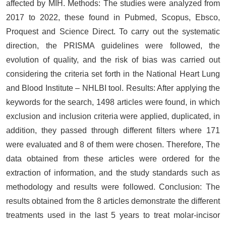
affected by MIH. Methods: The studies were analyzed from
2017 to 2022, these found in Pubmed, Scopus, Ebsco,
Proquest and Science Direct. To carry out the systematic
direction, the PRISMA guidelines were followed, the
evolution of quality, and the risk of bias was carried out
considering the criteria set forth in the National Heart Lung
and Blood Institute – NHLBI tool. Results: After applying the
keywords for the search, 1498 articles were found, in which
exclusion and inclusion criteria were applied, duplicated, in
addition, they passed through different filters where 171
were evaluated and 8 of them were chosen. Therefore, The
data obtained from these articles were ordered for the
extraction of information, and the study standards such as
methodology and results were followed. Conclusion: The
results obtained from the 8 articles demonstrate the different
treatments used in the last 5 years to treat molar-incisor