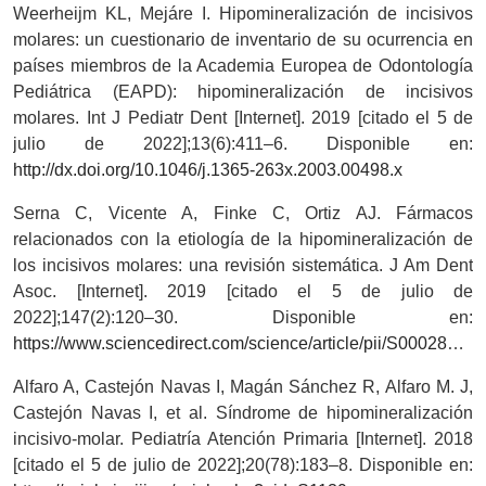
Weerheijm KL, Mejáre I. Hipomineralización de incisivos
molares: un cuestionario de inventario de su ocurrencia en
países miembros de la Academia Europea de Odontología
Pediátrica (EAPD): hipomineralización de incisivos
molares. Int J Pediatr Dent [Internet]. 2019 [citado el 5 de
julio de 2022];13(6):411–6. Disponible en:
http://dx.doi.org/10.1046/j.1365-263x.2003.00498.x
Serna C, Vicente A, Finke C, Ortiz AJ. Fármacos
relacionados con la etiología de la hipomineralización de
los incisivos molares: una revisión sistemática. J Am Dent
Asoc. [Internet]. 2019 [citado el 5 de julio de
2022];147(2):120–30. Disponible en:
https://www.sciencedirect.com/science/article/pii/S0002817715008764
Alfaro A, Castejón Navas I, Magán Sánchez R, Alfaro M. J,
Castejón Navas I, et al. Síndrome de hipomineralización
incisivo-molar. Pediatría Atención Primaria [Internet]. 2018
[citado el 5 de julio de 2022];20(78):183–8. Disponible en: