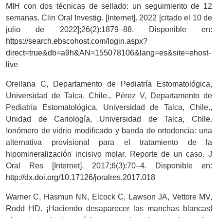
MIH con dos técnicas de sellado: un seguimiento de 12
semanas. Clin Oral Investig. [Internet]. 2022 [citado el 10 de
julio de 2022];26(2):1879–88. Disponible en:
https://search.ebscohost.com/login.aspx?
direct=true&db=a9h&AN=155078106&lang=es&site=ehost-
live
Orellana C, Departamento de Pediatría Estomatológica,
Universidad de Talca, Chile., Pérez V, Departamento de
Pediatría Estomatológica, Universidad de Talca, Chile.,
Unidad de Cariología, Universidad de Talca, Chile.
Ionómero de vidrio modificado y banda de ortodoncia: una
alternativa provisional para el tratamiento de la
hipomineralización incisivo molar. Reporte de un caso. J
Oral Res [Internet]. 2017;6(3):70–4. Disponible en:
http://dx.doi.org/10.17126/joralres.2017.018
Warner C, Hasmun NN, Elcock C, Lawson JA, Vettore MV,
Rodd HD. ¡Haciendo desaparecer las manchas blancas!