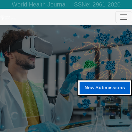
World Health Journal - ISSNe: 2961-2020
New Submissions