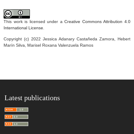
This work is licensed under a
Creative Commons Attribution 4.0
International License
.
Copyright (c) 2022 Jessica Adanary Castañeda Zamora, Hebert
Marín Silva, Marisel Roxana Valenzuela Ramos
Latest publications