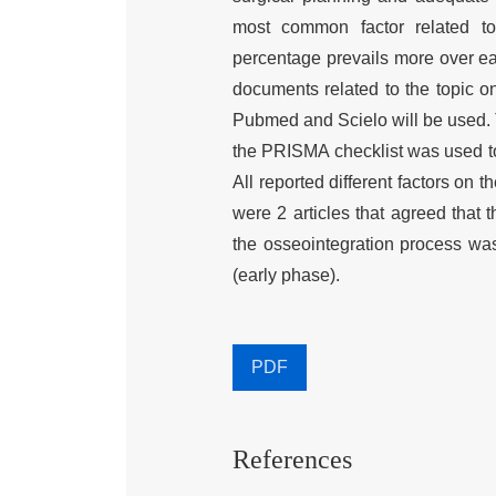
most common factor related to 
percentage prevails more over ear
documents related to the topic on
Pubmed and Scielo will be used. 
the PRISMA checklist was used to 
All reported different factors on t
were 2 articles that agreed that 
the osseointegration process was 
(early phase).
PDF
References