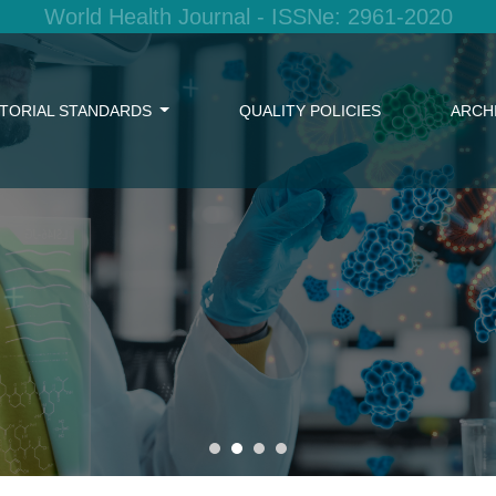
World Health Journal - ISSNe: 2961-2020
ITORIAL STANDARDS
QUALITY POLICIES
ARCH