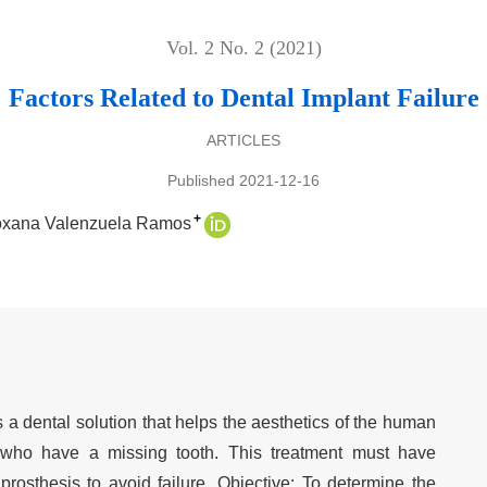
Vol. 2 No. 2 (2021)
Factors Related to Dental Implant Failure
ARTICLES
Published 2021-12-16
+
oxana Valenzuela Ramos
s a dental solution that helps the aesthetics of the human
 who have a missing tooth. This treatment must have
rosthesis to avoid failure. Objective: To determine the