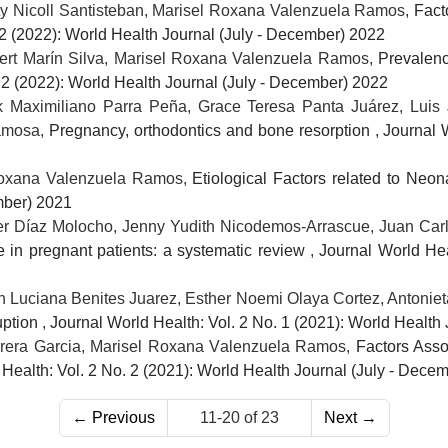
ty Nicoll Santisteban, Marisel Roxana Valenzuela Ramos,
Fact
 2 (2022): World Health Journal (July - December) 2022
rt Marín Silva, Marisel Roxana Valenzuela Ramos,
Prevalenc
 2 (2022): World Health Journal (July - December) 2022
 Maximiliano Parra Peña, Grace Teresa Panta Juárez, Luis 
Ramosa,
Pregnancy, orthodontics and bone resorption
,
Journal 
Roxana Valenzuela Ramos,
Etiological Factors related to Neo
mber) 2021
lder Díaz Molocho, Jenny Yudith Nicodemos-Arrascue, Juan Ca
e in pregnant patients: a systematic review
,
Journal World Hea
Luciana Benites Juarez, Esther Noemi Olaya Cortez, Antoniet
uption
,
Journal World Health: Vol. 2 No. 1 (2021): World Health
rrera Garcia, Marisel Roxana Valenzuela Ramos,
Factors Asso
Health: Vol. 2 No. 2 (2021): World Health Journal (July - Dece
←
Previous
11-20 of 23
Next
→