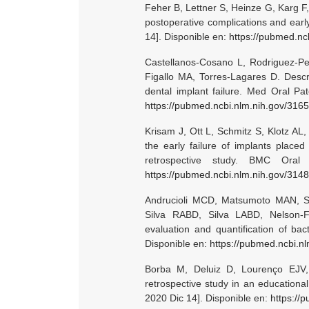
Feher B, Lettner S, Heinze G, Karg F
postoperative complications and early
14]. Disponible en:
https://pubmed.nc
Castellanos-Cosano L, Rodriguez-Per
Figallo MA, Torres-Lagares D. Descri
dental implant failure. Med Oral Pat
https://pubmed.ncbi.nlm.nih.gov/316
Krisam J, Ott L, Schmitz S, Klotz AL
the early failure of implants placed
retrospective study. BMC Oral
https://pubmed.ncbi.nlm.nih.gov/314
Andrucioli MCD, Matsumoto MAN, Sa
Silva RABD, Silva LABD, Nelson-Fil
evaluation and quantification of bac
Disponible en:
https://pubmed.ncbi.n
Borba M, Deluiz D, Lourenço EJV, O
retrospective study in an educational
2020 Dic 14]. Disponible en:
https://