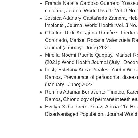
Francis Natalia Cardozo Guerrero, Yosset
children
,
Journal World Health: Vol. 3 No.
Jessica Adanary Castañeda Zamora, Hebe
implants
,
Journal World Health: Vol. 3 No.
Charton Dick Ancajima Ramírez, Frederik
Coronado, Marisel Roxana Valenzuela 
Journal (January - June) 2021
Mirella Noemí Puente Quepuy, Marisel 
(2021): World Health Journal (July - Dece
Lesly Estefany Arica Perales, Yordin Wi
Ramos,
Prevalence of periodontal diseas
(January - June) 2022
Romina Adamar Benavente Timoteo, Karen 
Ramos,
Chronology of permanent teeth er
Evelyn S. Guerrero Perez, Alexia Ch. He
Disadvantaged Population
,
Journal World 