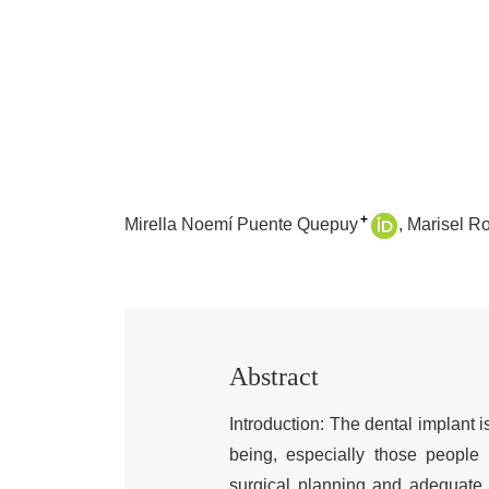
+
Mirella Noemí Puente Quepuy
Marisel R
Abstract
Introduction: The dental implant i
being, especially those people
surgical planning and adequate p