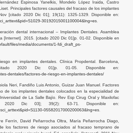
ernández Espinosa Yanelkis, Mondelo López Iraida, Castro
set. Principales factores causales del fracaso de los implantes
Nov [citado 2020 Dic 01]; 19(11): 1325-1329. Disponible en:
ipt=sci_arttext&pid=S1029-30192015001100004&lng=es
.
eración dental internacional – Implantes Dentales. Asamblea
a [Internet]. 2015. [citado 2020 Dic 01]p. 01-02. Disponible en
efault/files/media/documents/1-fdi_draft_ps-
iesgo en implantes dentales. Clínica Propdental. Barcelona,
[citado 2020 Dic 01]p. 01-05. Disponible en:
ntes-dentales/factores-de-riesgo-en-implantes-dentales/
biola Neri, Fandiño Luis Antonio, Guizar Juan Manuel. Factores
aso de los implantes dentales colocados en la especialidad de
Universidad de La Salle Bajío. Rev Esp Cirug Oral y Maxilofac
do 2020 Dic 03]; 39(2): 63-71. Disponible en:
cript=sci_arttext&pid=S1130-05582017000200063&lng=es
.
re Ferrín, David Peñarrocha Oltra, María Peñarrocha Diago,
de los factores de riesgo asociados al fracaso temprano de