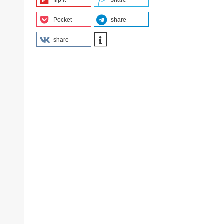
flip it
share
Pocket
share
share