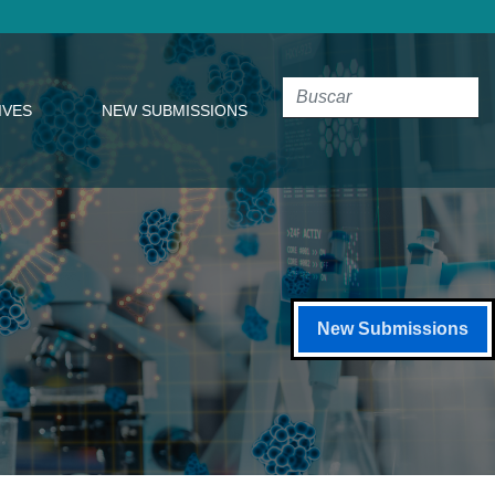
IVES
NEW SUBMISSIONS
New Submissions