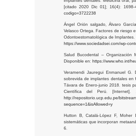
implantes dentales. Medicina oral, pa
[citado 2020 Dic 01]; 16(4): 1698
codigo=3722238
Ángel Orión salgado, Álvaro Garcí
Velasco Ortega. Factores de riesgo en
Odontoestomatológica de Implantes. [
https://www.sociedadsei.com/wp-con
Salud Bucodental – Organización Mu
Disponible en:
https://www.who.int/he
Veramendi Jauregui Enmanuel G. D
sobrevida de implantes dentales en 
Távara de Enero-junio 2018. tesis par
Científica del Perú. [Internet
http://repositorio.ucp.edu.pe/bi
sequence=1&isAllowed=y
Hutton B, Catalá-López F, Moher 
sistemáticas que incorporan metaaná
6.