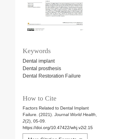
Keywords
Dental implant
Dental prosthesis
Dental Restoration Failure
How to Cite
Factors Related to Dental Implant
Failure. (2021).
Journal World Health
,
2
(2), 05-09.
https://doi.org/10.47422/whj.v2i2.15