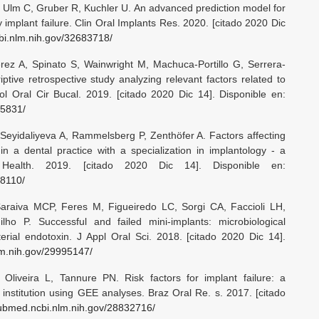
, Ulm C, Gruber R, Kuchler U. An advanced prediction model for
 implant failure. Clin Oral Implants Res. 2020. [citado 2020 Dic
bi.nlm.nih.gov/32683718/
ez A, Spinato S, Wainwright M, Machuca-Portillo G, Serrera-
ptive retrospective study analyzing relevant factors related to
ol Oral Cir Bucal. 2019. [citado 2020 Dic 14]. Disponible en:
55831/
, Seyidaliyeva A, Rammelsberg P, Zenthöfer A. Factors affecting
 in a dental practice with a specialization in implantology - a
 Health. 2019. [citado 2020 Dic 14]. Disponible en:
88110/
raiva MCP, Feres M, Figueiredo LC, Sorgi CA, Faccioli LH,
ho P. Successful and failed mini-implants: microbiological
terial endotoxin. J Appl Oral Sci. 2018. [citado 2020 Dic 14].
lm.nih.gov/29995147/
liveira L, Tannure PN. Risk factors for implant failure: a
 institution using GEE analyses. Braz Oral Re. s. 2017. [citado
pubmed.ncbi.nlm.nih.gov/28832716/