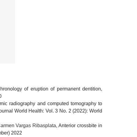
hronology of eruption of permanent dentition,
0
mic radiography and computed tomography to
ournal World Health: Vol. 3 No. 2 (2022): World
Carmen Vargas Ribasplata,
Anterior crossbite in
ember) 2022