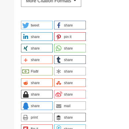
More Citation Formats
tweet
share
share
pin it
share
share
share
share
Flattr
share
share
share
share
share
share
mail
print
share