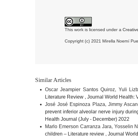
This work is licensed under a
Creativ
Copyright (c) 2021 Mirella Noemí P
Similar Articles
Oscar Jeampier Santos Quiroz, Yuli Liz
Literature Review
,
Journal World Health: 
José José Espinoza Plaza, Jimmy Asca
prevent inferior alveolar nerve injury duri
Health Journal (July - December) 2022
Marlo Emerson Carranza Jara, Yosselin N
children – Literature review
,
Journal World