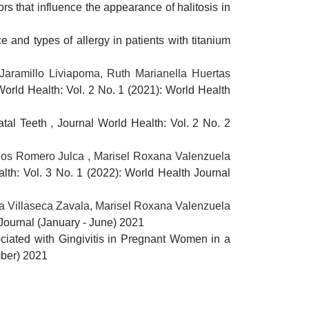
ors that influence the appearance of halitosis in
e and types of allergy in patients with titanium
Jaramillo Liviapoma, Ruth Marianella Huertas
World Health: Vol. 2 No. 1 (2021): World Health
natal Teeth
,
Journal World Health: Vol. 2 No. 2
rlos Romero Julca , Marisel Roxana Valenzuela
lth: Vol. 3 No. 1 (2022): World Health Journal
a Villaseca Zavala, Marisel Roxana Valenzuela
 Journal (January - June) 2021
ciated with Gingivitis in Pregnant Women in a
mber) 2021