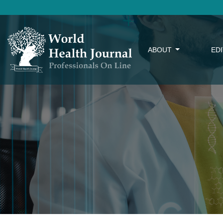
ABOUT
ED
Factors Related to Dental Implant Failure