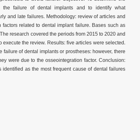
the failure of dental implants and to identify what
ly and late failures. Methodology: review of articles and
 factors related to dental implant failure. Bases such as
The research covered the periods from 2015 to 2020 and
execute the review. Results: five articles were selected.
he failure of dental implants or prostheses: however, there
they were due to the osseointegration factor. Conclusion:
identified as the most frequent cause of dental failures