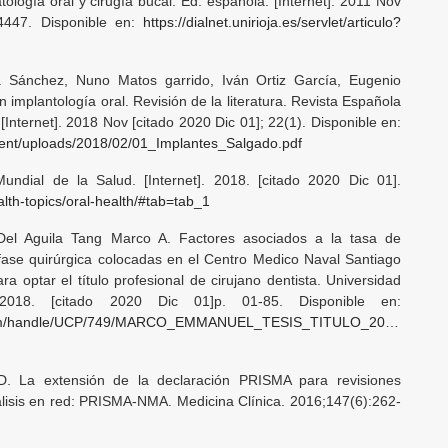
tología oral y cirugía bucal. Ed. española. [Internet]. 2011 Nov
-4447. Disponible en:
https://dialnet.unirioja.es/servlet/articulo?
a Sánchez, Nuno Matos garrido, Iván Ortiz García, Eugenio
 implantología oral. Revisión de la literatura. Revista Española
Internet]. 2018 Nov [citado 2020 Dic 01]; 22(1). Disponible en:
tent/uploads/2018/02/01_Implantes_Salgado.pdf
ndial de la Salud. [Internet]. 2018. [citado 2020 Dic 01].
alth-topics/oral-health/#tab=tab_1
el Aguila Tang Marco A. Factores asociados a la tasa de
fase quirúrgica colocadas en el Centro Medico Naval Santiago
a optar el título profesional de cirujano dentista. Universidad
]. 2018. [citado 2020 Dic 01]p. 01-85. Disponible en:
tstream/handle/UCP/749/MARCO_EMMANUEL_TESIS_TITULO_2019.pdf?
D. La extensión de la declaración PRISMA para revisiones
lisis en red: PRISMA-NMA. Medicina Clínica. 2016;147(6):262-