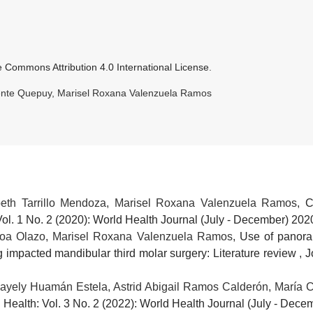
e Commons Attribution 4.0 International License
.
uente Quepuy, Marisel Roxana Valenzuela Ramos
beth Tarrillo Mendoza, Marisel Roxana Valenzuela Ramos,
C
Vol. 1 No. 2 (2020): World Health Journal (July - December) 202
noa Olazo, Marisel Roxana Valenzuela Ramos,
Use of panora
ng impacted mandibular third molar surgery: Literature review
,
J
ayely Huamán Estela, Astrid Abigail Ramos Calderón, María 
 Health: Vol. 3 No. 2 (2022): World Health Journal (July - Dec