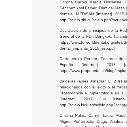
Corona Carpio Marcia Hortensia, H
Sánchez Ysel Esther, Díaz del Mazo Li
dentale. MEDISAN [Internet]. 2015 
http://scielo.sld.cu/scielo.php?scr
Declaración de principios de la Fed
General de la FDI, Bangkok, Tailandi
https://www.fdiworlddental.org/sites/d
dental_implants_2015_esp.pdf
Darío Vieira Pereira. Factores de r
España. [Internet]. 2016. 
https://www.propdental.es/blog/impla
Balderas Tamez Jonathan E., Zilli Fa
relacionados con el éxito o el frac
Prostodoncia e Implantología en la 
[Internet]. 2017 Jun [cita
http://scielo.isciii.es/scielo.php?s
Cristina Palma Carrió, Laura Maest
Miguel Peñarrocha Diago. Análisis 